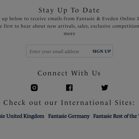
Stay Up To Date
n up below to receive emails from Fantasie & Eveden Online 
e first to hear about new arrivals, sales, exclusive competitio
more
SIGN UP
Connect With Us
Check out our International Sites:
sie United Kingdom
Fantasie Germany
Fantasie Rest of the