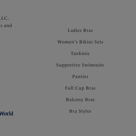
LLC.
ns and
Ladies Bras
Women's Bikini Sets
Tankinis
Supportive Swimsuits
Panties
Full Cup Bras
Balcony Bras
Bra Styles
 World