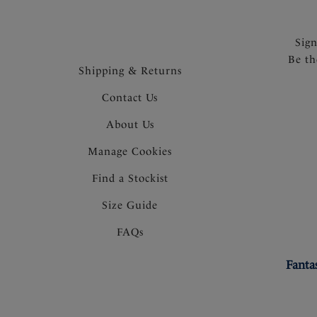
Sig
Be th
Shipping & Returns
Contact Us
About Us
Manage Cookies
Find a Stockist
Size Guide
FAQs
Fanta