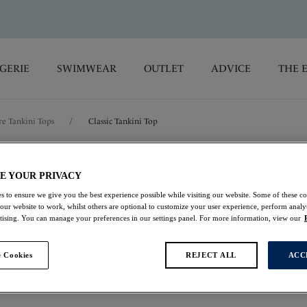
GERIE
SWIMWEAR
OUTLET
ADVICE
THE 
e Tankini Tops
/
Classic Tankini Top
Azores
E YOUR PRIVACY
s to ensure we give you the best experience possible while visiting our website. Some of these coo
Classic Tankini Top
 our website to work, whilst others are optional to customize your user experience, perform analyt
rtising. You can manage your preferences in our settings panel. For more information, view our
Midnight
 Cookies
REJECT ALL
ACC
$115.00