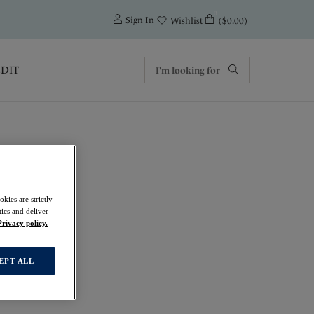
0
Sign In
($0.00)
Wishlist
EDIT
kies are strictly
ics and deliver
Privacy policy.
EPT ALL