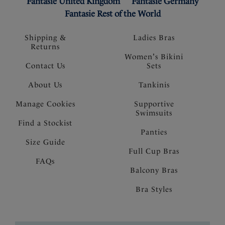
Fantasie United Kingdom
Fantasie Germany
Fantasie Rest of the World
Shipping &
Ladies Bras
Returns
Women's Bikini
Contact Us
Sets
About Us
Tankinis
Manage Cookies
Supportive
Swimsuits
Find a Stockist
Panties
Size Guide
Full Cup Bras
FAQs
Balcony Bras
Bra Styles