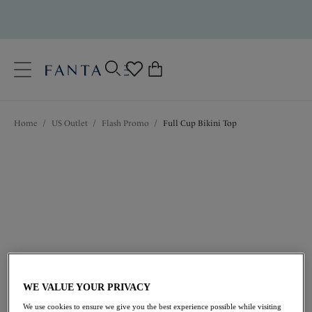
text.skipToContent
text.skipToNavigation
Close
0
Location
Home
/
US Outlet
/
Flash Promo
/
Full Cup Bikini Top
Language
$59.50
was $85.00
WE VALUE YOUR PRIVACY
We use cookies to ensure we give you the best experience possible while visiting
30% off