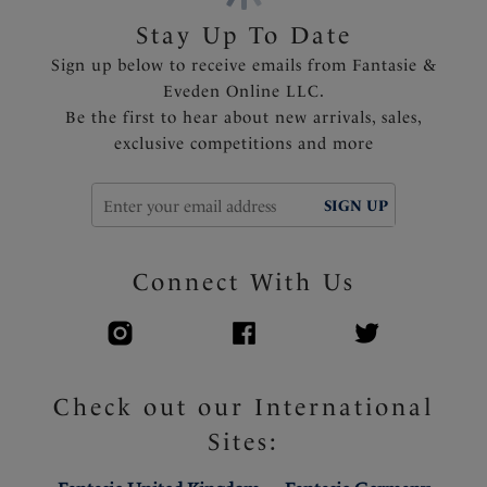
Stay Up To Date
Product Code: FS506101MIA
Sign up below to receive emails from Fantasie &
Eveden Online LLC.
Be the first to hear about new arrivals, sales,
exclusive competitions and more
SIGN UP
Connect With Us
Check out our International
Sites: