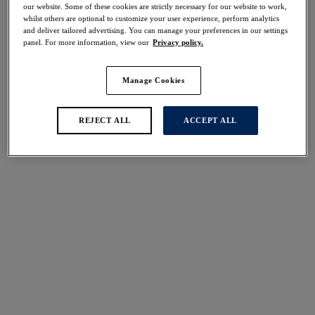
our website. Some of these cookies are strictly necessary for our website to work,
Share
whilst others are optional to customize your user experience, perform analytics
and deliver tailored advertising. You can manage your preferences in our settings
panel. For more information, view our
Privacy policy.
Manage Cookies
Select Sizing
international size guide
US
UK
REJECT ALL
ACCEPT ALL
Select Size
(US)
Select Cup Size
(US)
Stock Status:
Please select a size
Add to bag