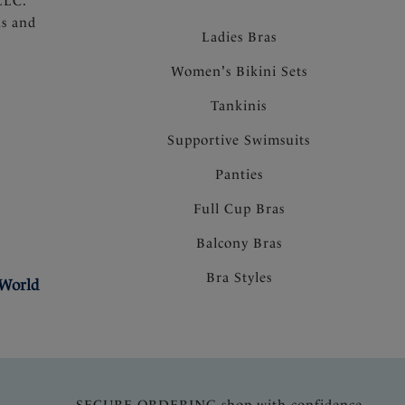
LLC.
ns and
Ladies Bras
Women's Bikini Sets
Tankinis
Supportive Swimsuits
Panties
Full Cup Bras
Balcony Bras
Bra Styles
 World
SECURE ORDERING shop with confidence