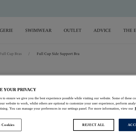
GERIE
SWIMWEAR
OUTLET
ADVICE
THE 
Full Cup Bras
/
Full Cup Side Support Bra
Envisage
E YOUR PRIVACY
Full Cup Side Suppo
s to ensure we give you the best experience possible while visiting our website. Some of these coo
 our website to work, whilst others are optional to customize your user experience, perform analyt
Purple Velvet
rtising. You can manage your preferences in our settings panel. For more information, view our
$46.20
was $66.00
 Cookies
REJECT ALL
ACC