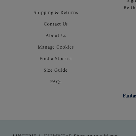
Sig
Be th
Shipping & Returns
Contact Us
About Us
Manage Cookies
Find a Stockist
Size Guide
FAQs
Fanta
LINGERIE & SWIMWEAR Shop up to a M cup