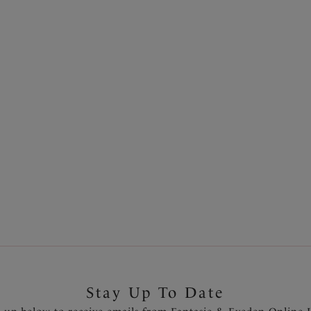
Fully adjustable shoulder str
s season after season for
Charm at center front
f staple colours and
Product Code: FL6911PUV
Stay Up To Date