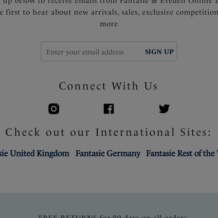
n up below to receive emails from Fantasie & Eveden Online 
e first to hear about new arrivals, sales, exclusive competitio
more
SIGN UP
Connect With Us
Check out our International Sites:
sie United Kingdom
Fantasie Germany
Fantasie Rest of the
FREE RETURNS for 90 days on all orders