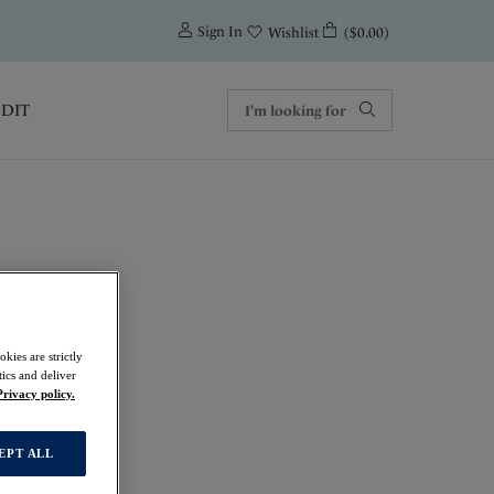
0
Sign In
($0.00)
Wishlist
EDIT
rt Bra
kies are strictly
ics and deliver
Privacy policy.
EPT ALL