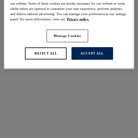
30% off
our website. Some of these cookies are strictly necessary for our website to work,
whilst others are optional to customize your user experience, perform analytics
Share
and deliver tailored advertising. You can manage your preferences in our settings
panel. For more information, view our
Privacy policy.
Manage Cookies
Select Sizing
international size guide
REJECT ALL
ACCEPT ALL
US
UK
Select Size
(US)
Select Cup Size
(US)
Stock Status:
Please select a size
Add to bag