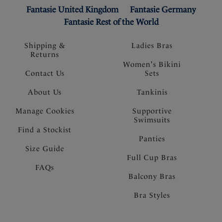
Fantasie United Kingdom
Fantasie Germany
Fantasie Rest of the World
Shipping &
Ladies Bras
Returns
Women's Bikini
Contact Us
Sets
About Us
Tankinis
Manage Cookies
Supportive
Swimsuits
Find a Stockist
Panties
Size Guide
Full Cup Bras
FAQs
Balcony Bras
Bra Styles