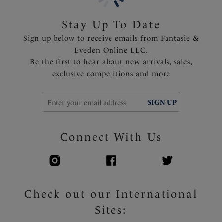
Fully adjustable shoulder straps
Delicate bow detail at the center front
Stay Up To Date
Sign up below to receive emails from Fantasie &
Product Code: FL102501MOM
Eveden Online LLC.
Be the first to hear about new arrivals, sales,
exclusive competitions and more
SIGN UP
Connect With Us
Check out our International
Sites: