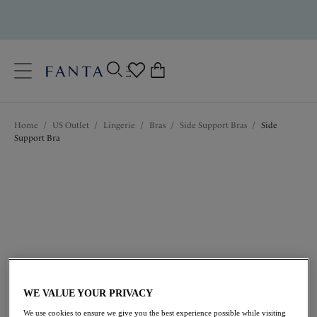
text.skipToContent
text.skipToNavigation
Close
0
Location
Home
/
US Outlet
/
Lingerie
/
Bras
/
Side Support Bras
/
Side
Language
Support Bra
$47.60
was $68.00
WE VALUE YOUR PRIVACY
We use cookies to ensure we give you the best experience possible while visiting