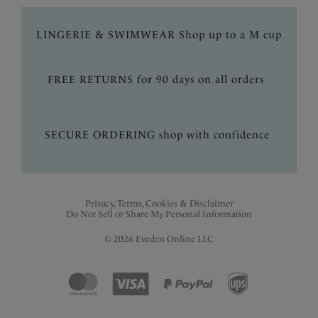
LINGERIE & SWIMWEAR Shop up to a M cup
FREE RETURNS for 90 days on all orders
SECURE ORDERING shop with confidence
Privacy, Terms, Cookies & Disclaimer
Do Not Sell or Share My Personal Information
© 2026 Eveden Online LLC