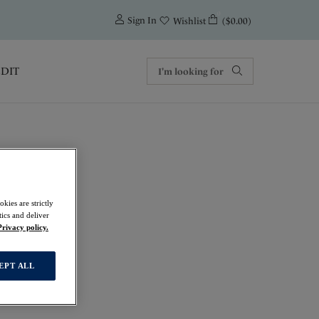
0
Sign In
($0.00)
Wishlist
EDIT
kies are strictly
ics and deliver
Privacy policy.
EPT ALL