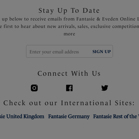
Stay Up To Date
n up below to receive emails from Fantasie & Eveden Online 
e first to hear about new arrivals, sales, exclusive competitio
more
SIGN UP
Connect With Us
Check out our International Sites:
sie United Kingdom
Fantasie Germany
Fantasie Rest of the