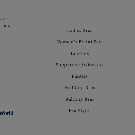
LLC.
ns and
Ladies Bras
Women's Bikini Sets
Tankinis
Supportive Swimsuits
Panties
Full Cup Bras
Balcony Bras
Bra Styles
 World