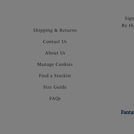
Sig
Be th
Shipping & Returns
Contact Us
About Us
Manage Cookies
Find a Stockist
Size Guide
FAQs
Fanta