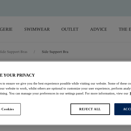
GERIE
SWIMWEAR
OUTLET
ADVICE
THE 
Side Support Bras
/
Side Support Bra
Lucia
E YOUR PRIVACY
s to ensure we give you the best experience possible while visiting our website. Some of these coo
Side Support Bra
 our website to work, whilst others are optional to customize your user experience, perform analyt
rtising. You can manage your preferences in our settings panel. For more information, view our
Opal
 Cookies
REJECT ALL
ACC
$47.60
was $68.00