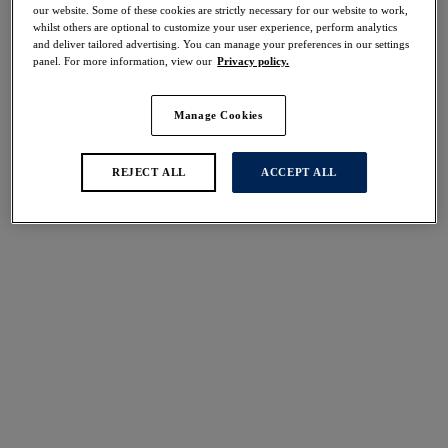
40% off
our website. Some of these cookies are strictly necessary for our website to work,
whilst others are optional to customize your user experience, perform analytics
Share
and deliver tailored advertising. You can manage your preferences in our settings
panel. For more information, view our
Privacy policy.
Manage Cookies
Select Sizing
international size guide
REJECT ALL
ACCEPT ALL
US
UK
Select Size
(US)
Select Cup Size
(US)
Stock Status:
Please select a size
Add to bag