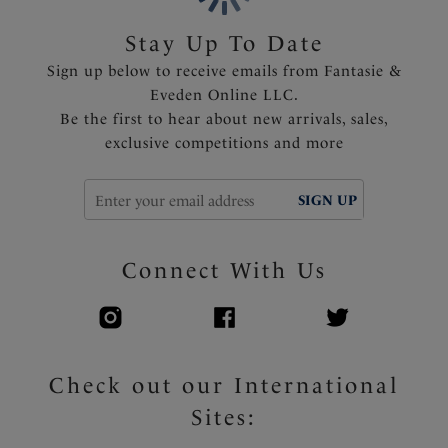
Stay Up To Date
Sign up below to receive emails from Fantasie &
Eveden Online LLC.
Be the first to hear about new arrivals, sales,
exclusive competitions and more
SIGN UP
Connect With Us
Check out our International
Sites: