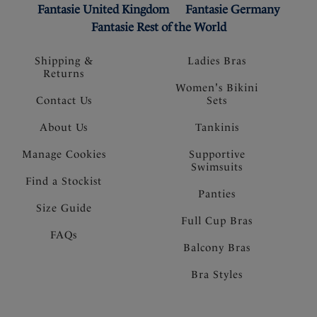
Fantasie United Kingdom
Fantasie Germany
Fantasie Rest of the World
Shipping &
Ladies Bras
Returns
Women's Bikini
Contact Us
Sets
About Us
Tankinis
Manage Cookies
Supportive
Swimsuits
Find a Stockist
Panties
Size Guide
Full Cup Bras
FAQs
Balcony Bras
Bra Styles