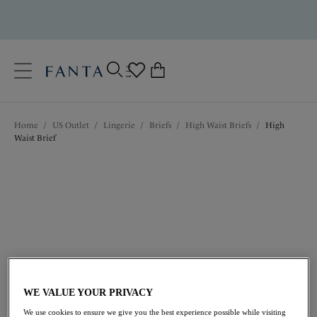
text.skipToContent
text.skipToNavigation
Close
0
Location
Home
/
US Outlet
/
Lingerie
/
Briefs
/
High Waist Briefs
/
High
Language
Waist Brief
$22.20
was $37.00
WE VALUE YOUR PRIVACY
We use cookies to ensure we give you the best experience possible while visiting