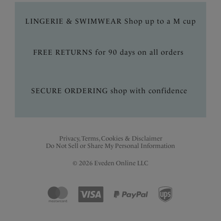
LINGERIE & SWIMWEAR Shop up to a M cup
FREE RETURNS for 90 days on all orders
SECURE ORDERING shop with confidence
Privacy, Terms, Cookies & Disclaimer
Do Not Sell or Share My Personal Information
© 2026 Eveden Online LLC