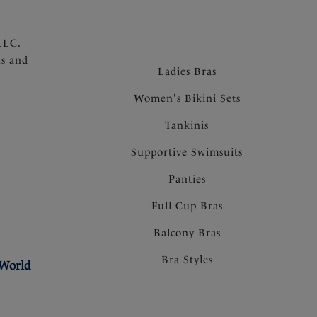
LLC.
ns and
Ladies Bras
Women's Bikini Sets
Tankinis
Supportive Swimsuits
Panties
Full Cup Bras
Balcony Bras
Bra Styles
 World