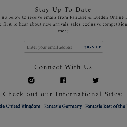
Stay Up To Date
n up below to receive emails from Fantasie & Eveden Online 
e first to hear about new arrivals, sales, exclusive competitio
more
SIGN UP
Connect With Us
Check out our International Sites:
sie United Kingdom
Fantasie Germany
Fantasie Rest of the