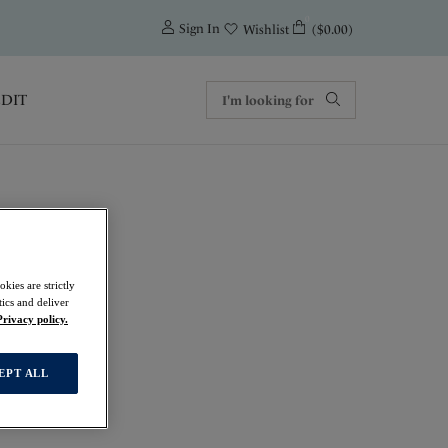
0
Sign In
($0.00)
Wishlist
EDIT
kies are strictly
f
ics and deliver
Privacy policy.
EPT ALL