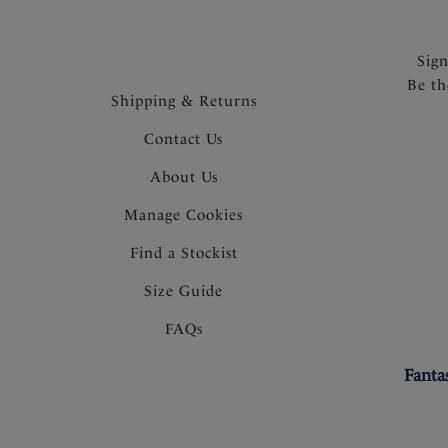
Sig
Be th
Shipping & Returns
Contact Us
About Us
Manage Cookies
Find a Stockist
Size Guide
FAQs
Fanta