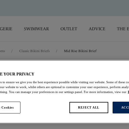
GERIE
SWIMWEAR
OUTLET
ADVICE
THE 
oms
/
Classic Bikini Briefs
/
Mid Rise Bikini Brief
Maya Bay
E YOUR PRIVACY
s to ensure we give you the best experience possible while visiting our website. Some of these coo
Mid Rise Bikini Brie
 our website to work, whilst others are optional to customize your user experience, perform analyt
rtising. You can manage your preferences in our settings panel. For more information, view our
Warm Sunset
 Cookies
REJECT ALL
ACC
$30.00
was $50.00