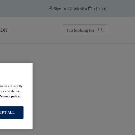
0
Sign In
($0.00)
Wishlist
EDIT
kies are strictly
f
ics and deliver
Privacy policy.
EPT ALL