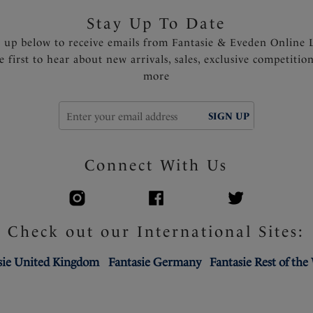
Stay Up To Date
n up below to receive emails from Fantasie & Eveden Online 
e first to hear about new arrivals, sales, exclusive competitio
more
SIGN UP
Connect With Us
Check out our International Sites:
sie United Kingdom
Fantasie Germany
Fantasie Rest of the