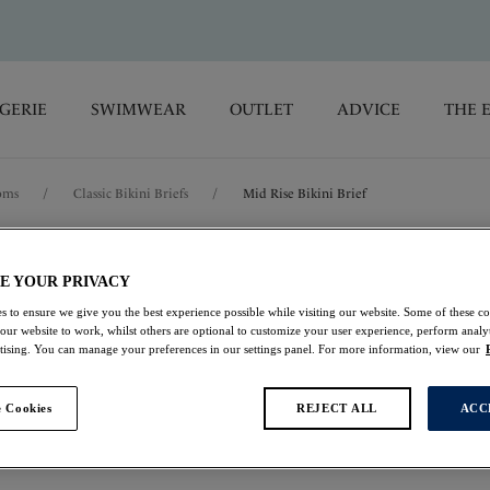
GERIE
SWIMWEAR
OUTLET
ADVICE
THE 
oms
/
Classic Bikini Briefs
/
Mid Rise Bikini Brief
Mykonos Cove
E YOUR PRIVACY
s to ensure we give you the best experience possible while visiting our website. Some of these coo
Mid Rise Bikini Brie
 our website to work, whilst others are optional to customize your user experience, perform analyt
rtising. You can manage your preferences in our settings panel. For more information, view our
Black
 Cookies
REJECT ALL
ACC
$35.00
was $50.00