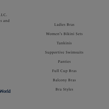
LLC.
ns and
Ladies Bras
Women's Bikini Sets
Tankinis
Supportive Swimsuits
Panties
Full Cup Bras
Balcony Bras
Bra Styles
 World