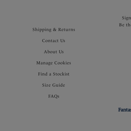
Sig
Be th
Shipping & Returns
Contact Us
About Us
Manage Cookies
Find a Stockist
Size Guide
FAQs
Fanta