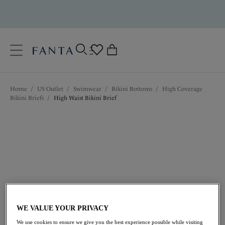
text.skipToContent
text.skipToNavigation
Close
0
Location
Home
/
US Outlet
/
Swimwear
/
Bikini Bottoms
/
High Coverage
Language
Bikini Briefs
/
High Waist Bikini Brief
$39.20
was $56.00
WE VALUE YOUR PRIVACY
We use cookies to ensure we give you the best experience possible while visiting