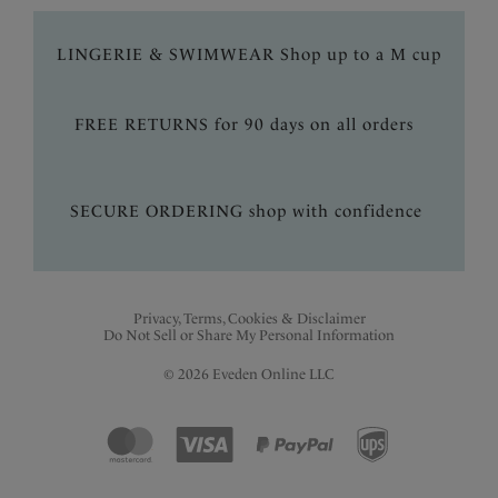
LINGERIE & SWIMWEAR Shop up to a M cup
FREE RETURNS for 90 days on all orders
SECURE ORDERING shop with confidence
Privacy, Terms, Cookies & Disclaimer
Do Not Sell or Share My Personal Information
© 2026 Eveden Online LLC