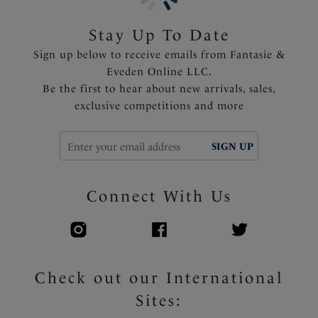
Product Code: FS506378MUI
Stay Up To Date
Sign up below to receive emails from Fantasie &
Eveden Online LLC.
Be the first to hear about new arrivals, sales,
exclusive competitions and more
SIGN UP
Connect With Us
Check out our International
Sites: