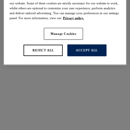
30% off
our website. Some of these cookies are strictly necessary for our website to work,
whilst others are optional to customize your user experience, perform analytics
Share
and deliver tailored advertising. You can manage your preferences in our settings
panel. For more information, view our
Privacy policy.
Manage Cookies
Select Sizing
international size guide
REJECT ALL
ACCEPT ALL
US
UK
Select Size
(US)
Select Cup Size
(US)
Stock Status:
Please select a size
Add to bag