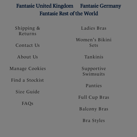
Fantasie United Kingdom
Fantasie Germany
Fantasie Rest of the World
Shipping &
Ladies Bras
Returns
Women's Bikini
Contact Us
Sets
About Us
Tankinis
Manage Cookies
Supportive
Swimsuits
Find a Stockist
Panties
Size Guide
Full Cup Bras
FAQs
Balcony Bras
Bra Styles