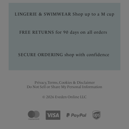
LINGERIE & SWIMWEAR Shop up to a M cup
FREE RETURNS for 90 days on all orders
SECURE ORDERING shop with confidence
Privacy, Terms, Cookies & Disclaimer
Do Not Sell or Share My Personal Information
© 2026 Eveden Online LLC