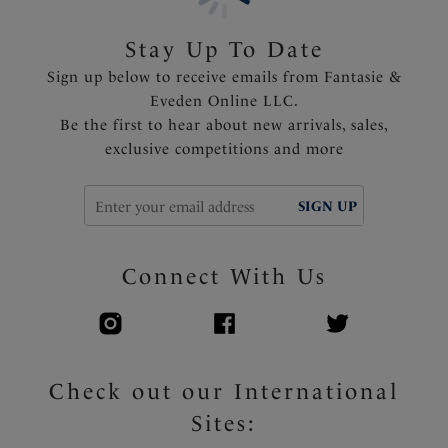
the sun
Stay Up To Date
Product Code: FS506309MUI
Sign up below to receive emails from Fantasie &
Eveden Online LLC.
Be the first to hear about new arrivals, sales,
exclusive competitions and more
SIGN UP
Connect With Us
Check out our International
Sites: