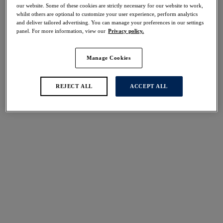
30% off
our website. Some of these cookies are strictly necessary for our website to work,
whilst others are optional to customize your user experience, perform analytics
Share
and deliver tailored advertising. You can manage your preferences in our settings
panel. For more information, view our
Privacy policy.
Manage Cookies
Select Sizing
international size guide
REJECT ALL
ACCEPT ALL
US
UK
Select Size
(US)
Select Cup Size
(US)
Stock Status:
Please select a size
Add to bag