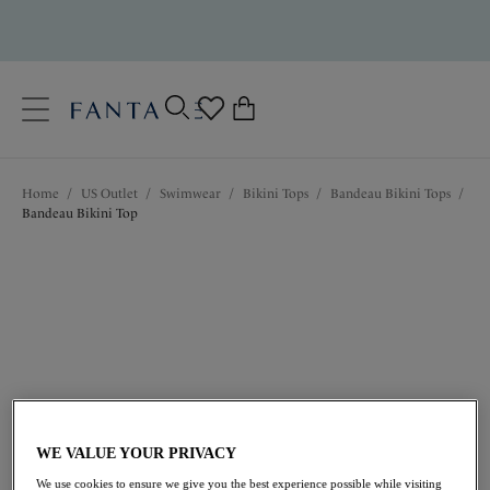
text.skipToContent
text.skipToNavigation
Close
0
Location
Home
/
US Outlet
/
Swimwear
/
Bikini Tops
/
Bandeau Bikini Tops
/
Language
Bandeau Bikini Top
$58.80
was $84.00
WE VALUE YOUR PRIVACY
We use cookies to ensure we give you the best experience possible while visiting