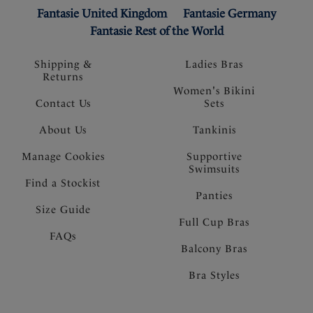
Fantasie United Kingdom
Fantasie Germany
Fantasie Rest of the World
Shipping &
Ladies Bras
Returns
Women's Bikini
Contact Us
Sets
About Us
Tankinis
Manage Cookies
Supportive
Swimsuits
Find a Stockist
Panties
Size Guide
Full Cup Bras
FAQs
Balcony Bras
Bra Styles