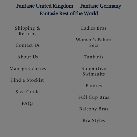
Fantasie United Kingdom
Fantasie Germany
Fantasie Rest of the World
Shipping &
Ladies Bras
Returns
Women's Bikini
Contact Us
Sets
About Us
Tankinis
Manage Cookies
Supportive
Swimsuits
Find a Stockist
Panties
Size Guide
Full Cup Bras
FAQs
Balcony Bras
Bra Styles