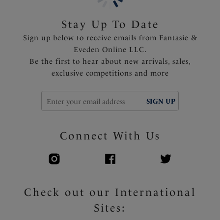
Shallow scoop back offering less coverage and ease of
wear
Stay Up To Date
Fixed fully adjustable shoulder straps
Sign up below to receive emails from Fantasie &
Fully lined
Eveden Online LLC.
Gold apex trim detail that will not heat up in the sun
Be the first to hear about new arrivals, sales,
exclusive competitions and more
Product Code: FS506031DAZ
SIGN UP
Connect With Us
Check out our International
Sites: