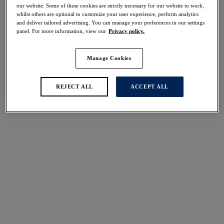
40% off
our website. Some of these cookies are strictly necessary for our website to work,
whilst others are optional to customize your user experience, perform analytics
Share
and deliver tailored advertising. You can manage your preferences in our settings
panel. For more information, view our
Privacy policy.
Manage Cookies
Select Sizing
international size guide
REJECT ALL
ACCEPT ALL
US
UK
Select Size
(US)
Select Cup Size
(US)
Stock Status:
Please select a size
Add to bag