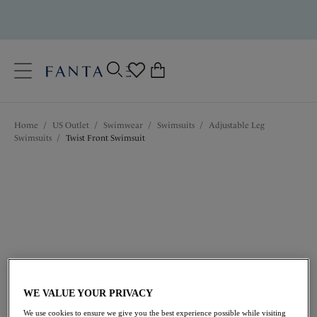
text.skipToContent
text.skipToNavigation
Close
0
Location
Home
/
US Outlet
/
Swimwear
/
Swimsuits
/
Adjustable Leg
Language
Swimsuits
/
Twist Front Swimsuit
$85.80
was $143.00
WE VALUE YOUR PRIVACY
We use cookies to ensure we give you the best experience possible while visiting