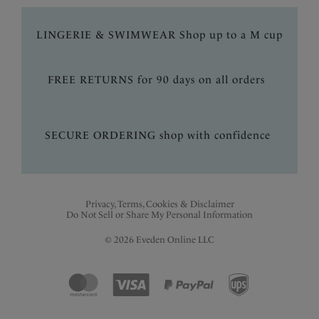
LINGERIE & SWIMWEAR Shop up to a M cup
FREE RETURNS for 90 days on all orders
SECURE ORDERING shop with confidence
Privacy, Terms, Cookies & Disclaimer
Do Not Sell or Share My Personal Information
© 2026 Eveden Online LLC