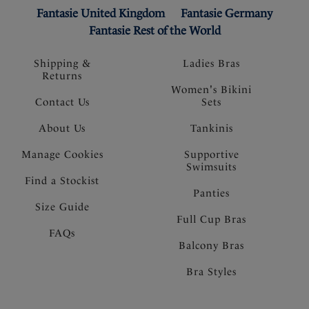
Fantasie United Kingdom
Fantasie Germany
Fantasie Rest of the World
Shipping &
Ladies Bras
Returns
Women's Bikini
Contact Us
Sets
About Us
Tankinis
Manage Cookies
Supportive
Swimsuits
Find a Stockist
Panties
Size Guide
Full Cup Bras
FAQs
Balcony Bras
Bra Styles