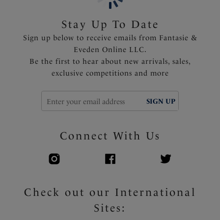
Powernet lined wings for support and anchorage
Lower scoop back for ease of fit
Stay Up To Date
Fully lined
Sign up below to receive emails from Fantasie &
Fixed fully adjustable shoulder straps
Eveden Online LLC.
Gold apex trim detail that will not heat up in the sun
Be the first to hear about new arrivals, sales,
exclusive competitions and more
Product Code: FS505539EMD
SIGN UP
Connect With Us
Check out our International
Sites: