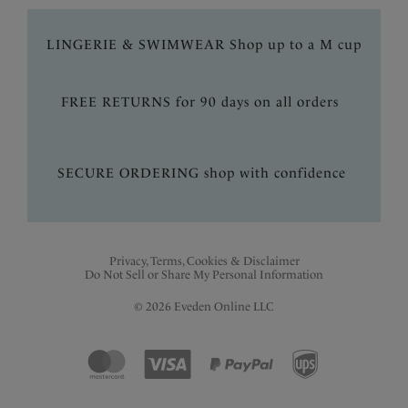
LINGERIE & SWIMWEAR Shop up to a M cup
FREE RETURNS for 90 days on all orders
SECURE ORDERING shop with confidence
Privacy, Terms, Cookies & Disclaimer
Do Not Sell or Share My Personal Information
© 2026 Eveden Online LLC