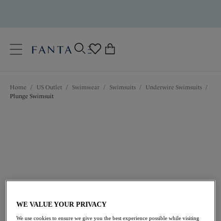
text.skipToContent
text.skipToNavigation
Close
0
Location
Home
/
US Outlet
/
Swimwear
/
Swimsuits
/
Underwire Swimsuits
/
Language
Plunge Swimsuit
$96.60
was $138.00
WE VALUE YOUR PRIVACY
We use cookies to ensure we give you the best experience possible while visiting