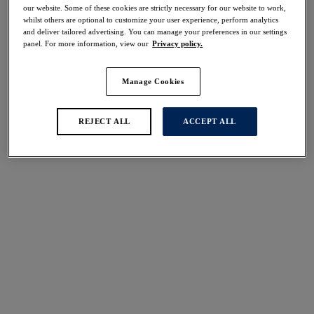
30% off
our website. Some of these cookies are strictly necessary for our website to work,
whilst others are optional to customize your user experience, perform analytics
Share
and deliver tailored advertising. You can manage your preferences in our settings
panel. For more information, view our
Privacy policy.
Manage Cookies
Select Sizing
international size guide
REJECT ALL
ACCEPT ALL
US
UK
Select Size
(US)
Select Cup Size
(US)
Stock Status:
Please select a size
Add to bag