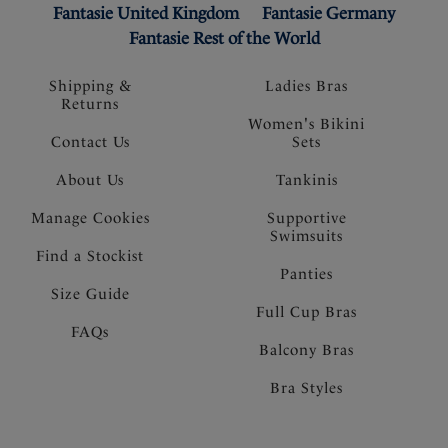
Fantasie United Kingdom
Fantasie Germany
Fantasie Rest of the World
Shipping &
Ladies Bras
Returns
Women's Bikini
Contact Us
Sets
About Us
Tankinis
Manage Cookies
Supportive
Swimsuits
Find a Stockist
Panties
Size Guide
Full Cup Bras
FAQs
Balcony Bras
Bra Styles