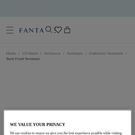
text.skipToContent
text.skipToNavigation
Close
0
Location
Home
/
US Outlet
/
Swimwear
/
Swimsuits
/
Underwire Swimsuits
/
Language
Twist Front Swimsuit
$63.00
was $126.00
WE VALUE YOUR PRIVACY
We use cookies to ensure we give you the best experience possible while visiting