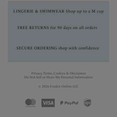
LINGERIE & SWIMWEAR Shop up to a M cup
FREE RETURNS for 90 days on all orders
SECURE ORDERING shop with confidence
Privacy, Terms, Cookies & Disclaimer
Do Not Sell or Share My Personal Information
© 2026 Eveden Online LLC