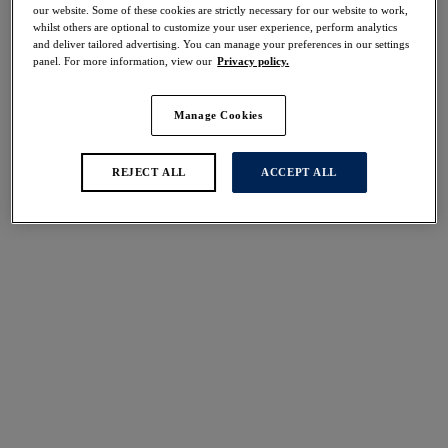
50% off
our website. Some of these cookies are strictly necessary for our website to work,
whilst others are optional to customize your user experience, perform analytics
Share
and deliver tailored advertising. You can manage your preferences in our settings
panel. For more information, view our
Privacy policy.
Manage Cookies
Select Sizing
international size guide
REJECT ALL
ACCEPT ALL
US
UK
Select Size
(US)
Select Cup Size
(US)
Stock Status:
Please select a size
Add to bag