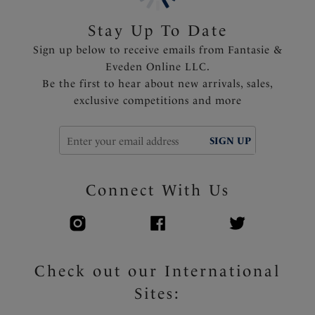
tummy area and variation of body length
Shallow scoop back offering less coverage and ease of
Stay Up To Date
wear
Sign up below to receive emails from Fantasie &
Fully lined
Eveden Online LLC.
Fixed fully adjustable shoulder straps
Be the first to hear about new arrivals, sales,
Multi-colored apex ring detail
exclusive competitions and more
Product Code: FS505031BLK
SIGN UP
Connect With Us
Check out our International
Sites: