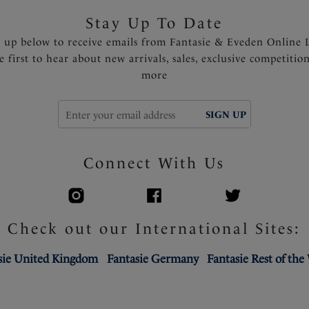
Stay Up To Date
n up below to receive emails from Fantasie & Eveden Online 
e first to hear about new arrivals, sales, exclusive competitio
more
SIGN UP
Connect With Us
Check out our International Sites:
sie United Kingdom
Fantasie Germany
Fantasie Rest of the