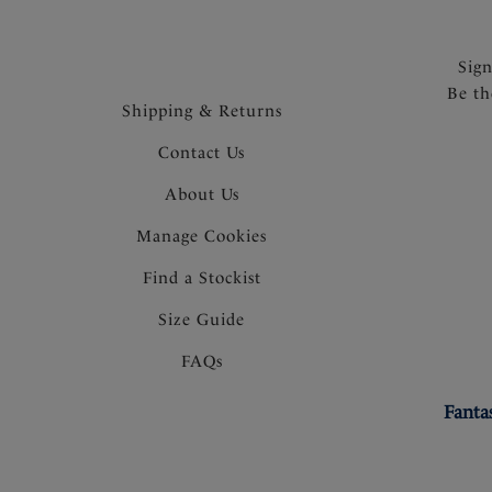
Sig
Be th
Shipping & Returns
Contact Us
About Us
Manage Cookies
Find a Stockist
Size Guide
FAQs
Fanta