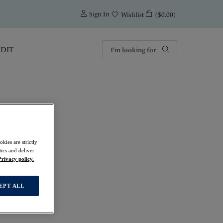
0
Sign In
($0.00)
Wishlist
EDIT
kies are strictly
Top
ics and deliver
Privacy policy.
EPT ALL