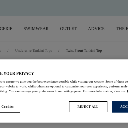
GERIE
SWIMWEAR
OUTLET
ADVICE
THE 
s
/
Underwire Tankini Tops
/
Twist Front Tankini Top
Rabida Island
E YOUR PRIVACY
s to ensure we give you the best experience possible while visiting our website. Some of these coo
Twist Front Tankini 
 our website to work, whilst others are optional to customize your user experience, perform analyt
rtising. You can manage your preferences in our settings panel. For more information, view our
Ultramarine
 Cookies
REJECT ALL
ACC
$60.00
was $120.00