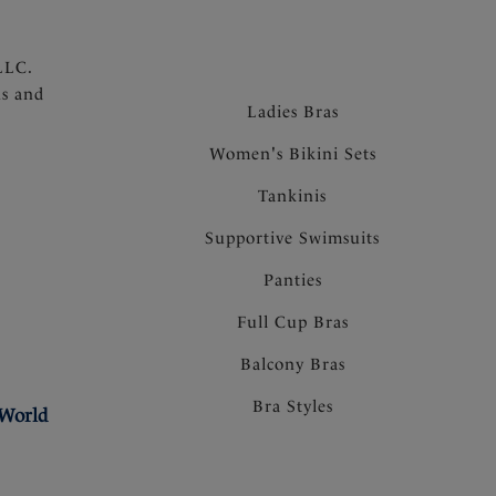
LLC.
ns and
Ladies Bras
Women's Bikini Sets
Tankinis
Supportive Swimsuits
Panties
Full Cup Bras
Balcony Bras
Bra Styles
 World