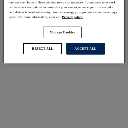
our website. Some of these cookies are strictly necessary for our website to work,
Share
whilst others are optional to customize your user experience, perform analytics
and deliver tailored advertising. You can manage your preferences in our settings
panel. For more information, view our
Privacy policy.
Manage Cookies
Select Sizing
international size guide
US
UK
REJECT ALL
ACCEPT ALL
Select Size
(US)
Select Cup Size
(US)
Stock Status:
Please select a size
Add to bag