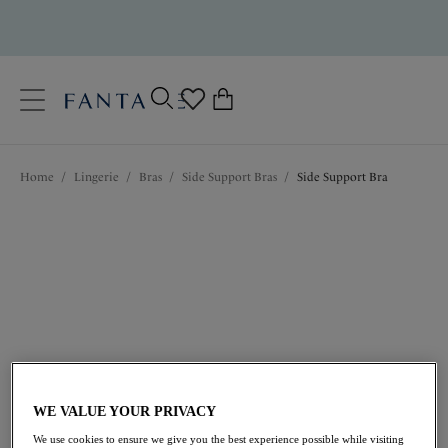
text.skipToContent
text.skipToNavigation
Close
0
Location
Home
/
Lingerie
/
Bras
/
Side Support Bras
/
Side Support Bra
Language
$69.00
WE VALUE YOUR PRIVACY
We use cookies to ensure we give you the best experience possible while visiting