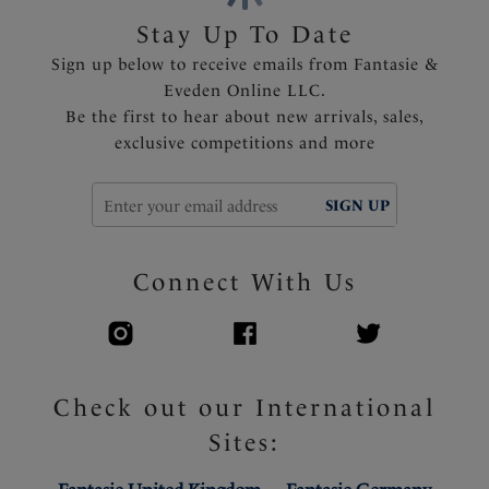
Fully adjustable shoulder straps
Stay Up To Date
Delicate ribbon detail with rose gold trim at the
Sign up below to receive emails from Fantasie &
center front
Eveden Online LLC.
Be the first to hear about new arrivals, sales,
Product Code: FL2982BLH
exclusive competitions and more
SIGN UP
Connect With Us
Check out our International
Sites: