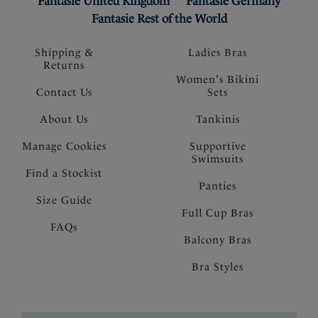
Fantasie United Kingdom
Fantasie Germany
Fantasie Rest of the World
Shipping &
Ladies Bras
Returns
Women's Bikini
Contact Us
Sets
About Us
Tankinis
Manage Cookies
Supportive
Swimsuits
Find a Stockist
Panties
Size Guide
Full Cup Bras
FAQs
Balcony Bras
Bra Styles