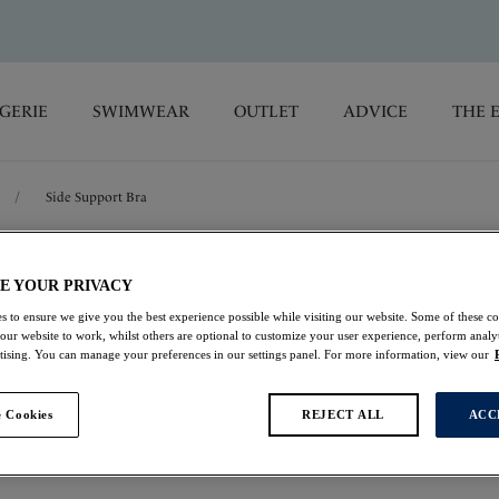
GERIE
SWIMWEAR
OUTLET
ADVICE
THE 
/
Side Support Bra
Illusion
E YOUR PRIVACY
s to ensure we give you the best experience possible while visiting our website. Some of these coo
Side Support Bra
 our website to work, whilst others are optional to customize your user experience, perform analyt
rtising. You can manage your preferences in our settings panel. For more information, view our
Navy
 Cookies
REJECT ALL
ACC
$69.00