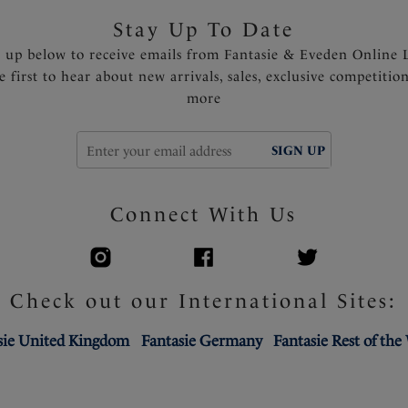
Stay Up To Date
n up below to receive emails from Fantasie & Eveden Online 
e first to hear about new arrivals, sales, exclusive competitio
more
SIGN UP
Connect With Us
Check out our International Sites:
sie United Kingdom
Fantasie Germany
Fantasie Rest of the