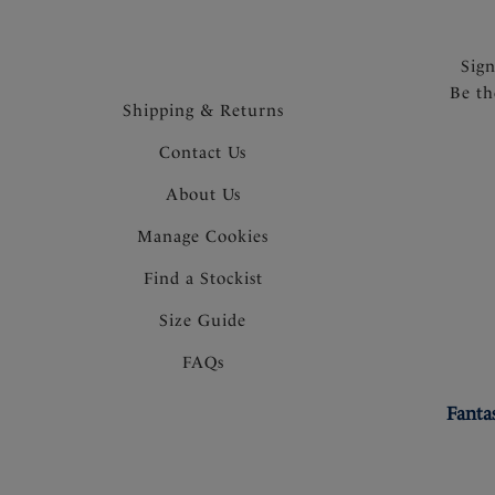
Sig
Be th
Shipping & Returns
Contact Us
About Us
Manage Cookies
Find a Stockist
Size Guide
FAQs
Fanta