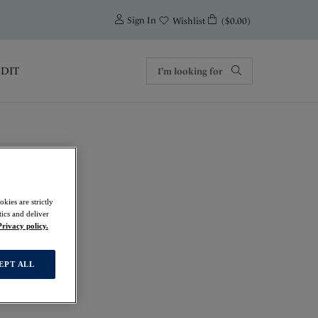
0
Sign In
($0.00)
Wishlist
EDIT
kies are strictly
ics and deliver
Privacy policy.
EPT ALL