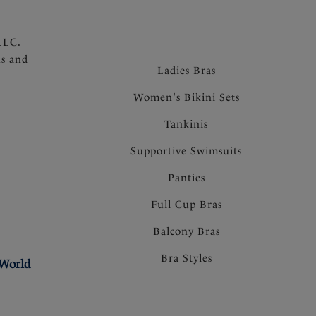
LLC.
ns and
Ladies Bras
Women's Bikini Sets
Tankinis
Supportive Swimsuits
Panties
Full Cup Bras
Balcony Bras
Bra Styles
 World