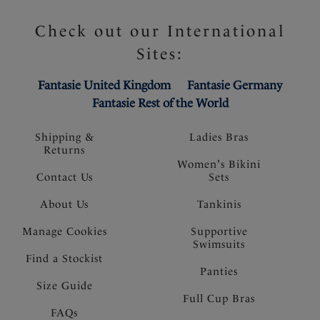
Check out our International
Sites:
Fantasie United Kingdom
Fantasie Germany
Fantasie Rest of the World
Shipping &
Ladies Bras
Returns
Women's Bikini
Contact Us
Sets
About Us
Tankinis
Manage Cookies
Supportive
Swimsuits
Find a Stockist
Panties
Size Guide
Full Cup Bras
FAQs