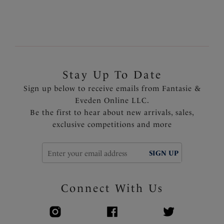
Stay Up To Date
Sign up below to receive emails from Fantasie &
Eveden Online LLC.
Be the first to hear about new arrivals, sales,
exclusive competitions and more
SIGN UP
Connect With Us