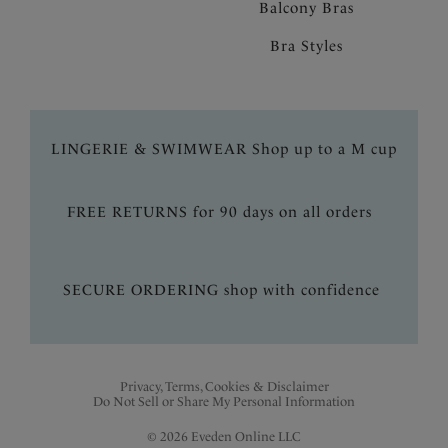
Balcony Bras
Bra Styles
LINGERIE & SWIMWEAR Shop up to a M cup
FREE RETURNS for 90 days on all orders
SECURE ORDERING shop with confidence
Privacy, Terms, Cookies & Disclaimer
Do Not Sell or Share My Personal Information
© 2026 Eveden Online LLC