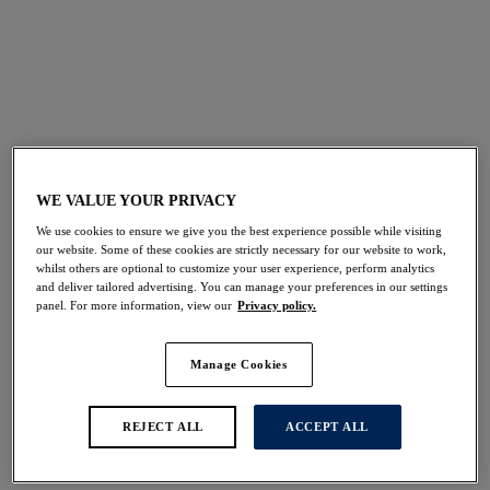
FILTERS
The results will automatically refresh on selection.
Add Filter
WE VALUE YOUR PRIVACY
Sort by
Number of products per 
22
items found
We use cookies to ensure we give you the best experience possible while visiting
our website. Some of these cookies are strictly necessary for our website to work,
whilst others are optional to customize your user experience, perform analytics
and deliver tailored advertising. You can manage your preferences in our settings
panel. For more information, view our
Privacy policy.
Ottawa
Paros Coast
30% off
30% off
Manage Cookies
Full Cup Bikini Top
Full Cup Bikini Top
Radiant Red
Midnight Sparkle
REJECT ALL
ACCEPT ALL
$59.50
$59.50
was $85.00
was $85.00