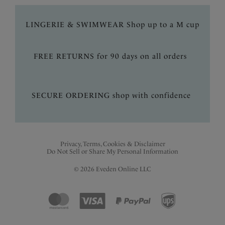
LINGERIE & SWIMWEAR Shop up to a M cup
FREE RETURNS for 90 days on all orders
SECURE ORDERING shop with confidence
Privacy, Terms, Cookies & Disclaimer
Do Not Sell or Share My Personal Information
© 2026 Eveden Online LLC