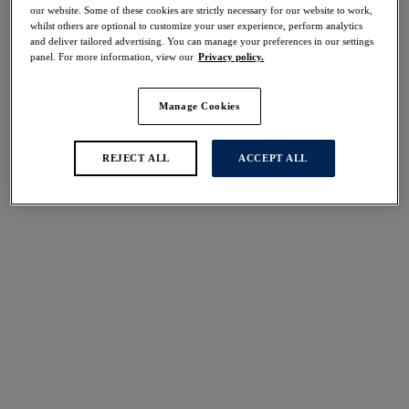
40% off
our website. Some of these cookies are strictly necessary for our website to work,
whilst others are optional to customize your user experience, perform analytics
Share
and deliver tailored advertising. You can manage your preferences in our settings
panel. For more information, view our
Privacy policy.
Manage Cookies
Select Sizing
international size guide
REJECT ALL
ACCEPT ALL
US
UK
Select Size
(US)
Select Cup Size
(US)
Stock Status:
Please select a size
Add to bag