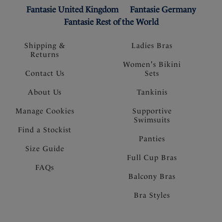
Fantasie United Kingdom
Fantasie Germany
Fantasie Rest of the World
Shipping &
Ladies Bras
Returns
Women's Bikini
Contact Us
Sets
About Us
Tankinis
Manage Cookies
Supportive
Swimsuits
Find a Stockist
Panties
Size Guide
Full Cup Bras
FAQs
Balcony Bras
Bra Styles