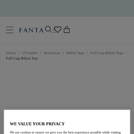
text.skipToContent
text.skipToNavigation
Close
0
Location
Home
/
US Outlet
/
Swimwear
/
Bikini Tops
/
Full Cup Bikini Tops
/
Language
Full Cup Bikini Top
$52.80
was $88.00
WE VALUE YOUR PRIVACY
We use cookies to ensure we give you the best experience possible while visiting