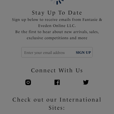
Product Code: FS503901AQA
Stay Up To Date
Sign up below to receive emails from Fantasie &
Eveden Online LLC.
Be the first to hear about new arrivals, sales,
exclusive competitions and more
SIGN UP
Connect With Us
Check out our International
Sites: