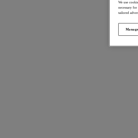
We use cookie
necessary for
tailored adve
Manage
FILTERS
568
item
The results will automatically refresh on
selection.
Kinab
40% 
Full C
Jungle
Department
£28.80
Size
International size guide
Kinab
40% 
Cup Size
International size guide
High W
Jungle