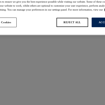
s to ensure we give you the best experience possible while visiting our website. Some of these coo
 our website to work, whilst others are optional to customize your user experience, perform analyt
rtising. You can manage your preferences in our settings panel. For more information, view our
 Cookies
REJECT ALL
ACC
s found
alu
Kinabalu
off
40% off
up Bikini Top
Twist Front Tankini Top
Jungle
£48.00
was £48.00
was £80.00
alu
Kinabalu
off
40% off
aist Bikini Brief
Twist Front Swimsuit
Jungle