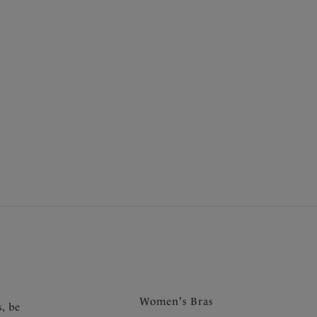
Full Cup Bikini Top
Bluebird
£21.00
was £42.00
More colours available
17
...
19
Next
.
Women's Bras
s, be