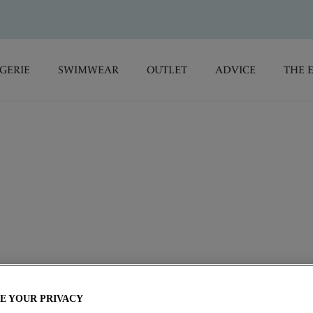
GERIE
SWIMWEAR
OUTLET
ADVICE
THE 
iful and supportive lingerie and swimwear collections,
 comfort so you can elegantly transition from morning to night
E YOUR PRIVACY