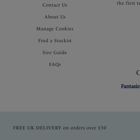
the first 
Contact Us
About Us
Manage Cookies
Find a Stockist
Size Guide
FAQs
Fantasie
FREE UK DELIVERY on orders over £50