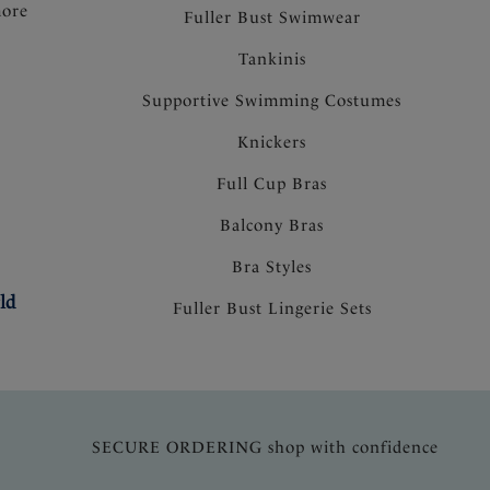
more
Fuller Bust Swimwear
Tankinis
Supportive Swimming Costumes
Knickers
Full Cup Bras
Balcony Bras
Bra Styles
ld
Fuller Bust Lingerie Sets
SECURE ORDERING shop with confidence