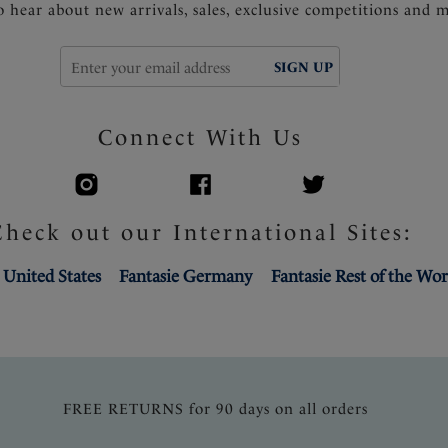
to hear about new arrivals, sales, exclusive competitions and 
SIGN UP
Connect With Us
Check out our International Sites:
 United States
Fantasie Germany
Fantasie Rest of the Wor
FREE RETURNS for 90 days on all orders