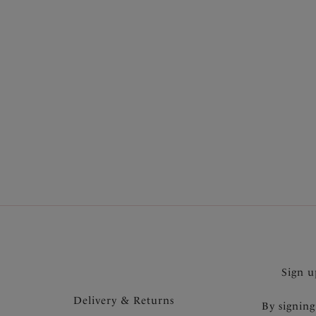
Brief
Black
£8.50
Sign u
Delivery & Returns
By signing