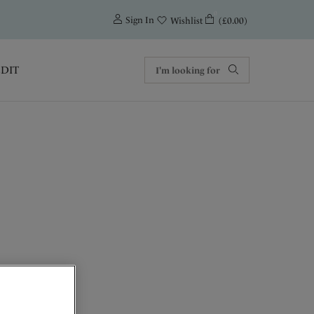
0
Sign In
(£0.00)
Wishlist
EDIT