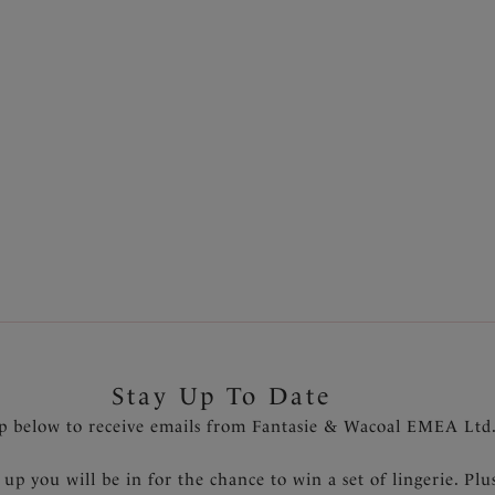
Short
Black
£10.00
was £17.00
was £20.00
More colours available
Previous
1
...
13
14
15
16
Stay Up To Date
p below to receive emails from Fantasie & Wacoal EMEA Ltd
 up you will be in for the chance to win a set of lingerie. Plu