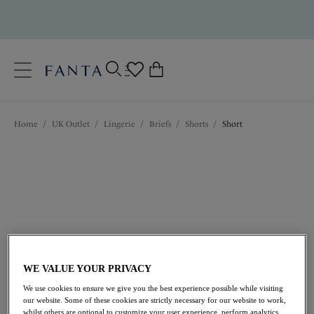
text.skipToContent
text.skipToNavigation
Close
0
Location
Home
/
UK Outlet
/
Lingerie
/
Briefs
/
Shorts
/
Short
Language
WE VALUE YOUR PRIVACY
£13.30
was £19.00
We use cookies to ensure we give you the best experience possible while visiting
our website. Some of these cookies are strictly necessary for our website to work,
30% off
whilst others are optional to customize your user experience, perform analytics