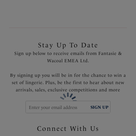
front
Product Code: FL6856BLK
Stay Up To Date
Sign up below to receive emails from Fantasie &
Wacoal EMEA Ltd.
By signing up you will be in for the chance to win a
set of lingerie. Plus, be the first to hear about new
arrivals, sales, exclusive competitions and more
SIGN UP
Connect With Us