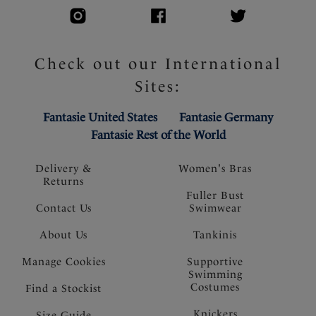
Check out our International
Sites:
Fantasie United States
Fantasie Germany
Fantasie Rest of the World
Delivery &
Women's Bras
Returns
Fuller Bust
Contact Us
Swimwear
About Us
Tankinis
Manage Cookies
Supportive
Swimming
Costumes
Find a Stockist
Knickers
Size Guide