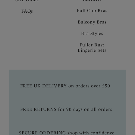
Full Cup Bras
FAQs
Balcony Bras
Bra Styles
Fuller Bust
Lingerie Sets
FREE UK DELIVERY on orders over £50
FREE RETURNS for 90 days on all orders
SECURE ORDERING shop with confidence