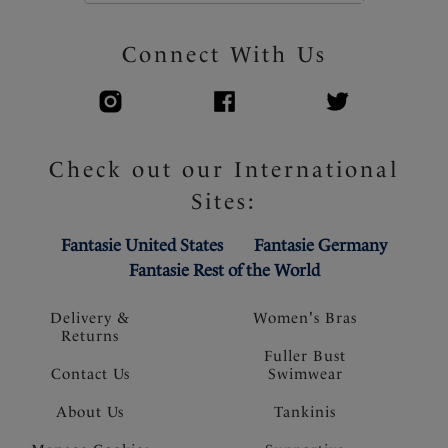
Connect With Us
Check out our International
Sites:
Fantasie United States
Fantasie Germany
Fantasie Rest of the World
Delivery &
Women's Bras
Returns
Fuller Bust
Contact Us
Swimwear
About Us
Tankinis