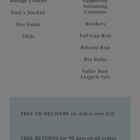
Manage Cookies
Supportive
Swimming
Costumes
Find a Stockist
Knickers
Size Guide
Full Cup Bras
FAQs
Balcony Bras
Bra Styles
Fuller Bust
Lingerie Sets
FREE UK DELIVERY on orders over £50
FREE RETURNS for 90 days on all orders