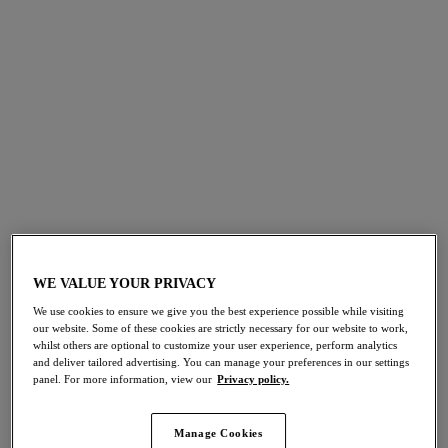
FILTERS
The results will automatically refresh on selection.
Add Filter
Sort by
Number of products per 
18
items found
WE VALUE YOUR PRIVACY
Sabana
Kefalonia
We use cookies to ensure we give you the best experience possible while visiting
our website. Some of these cookies are strictly necessary for our website to work,
V-Neck Swimsuit
Twist Front Swimsuit
whilst others are optional to customize your user experience, perform analytics
and deliver tailored advertising. You can manage your preferences in our settings
Surf
Tranquil Blue
panel. For more information, view our
Privacy policy.
£94.00
£92.00
Manage Cookies