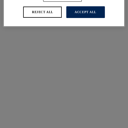
REJECT ALL
ACCEPT ALL
Ottawa
Ottawa
Twist Front Swimsuit
Twist Front Swimsuit
Black
Ink
£84.00
£84.00
More colours available
More colours available
Ottawa
Ottawa
Plunge Swimsuit
Plunge Swimsuit
Ink
Black
£80.00
£80.00