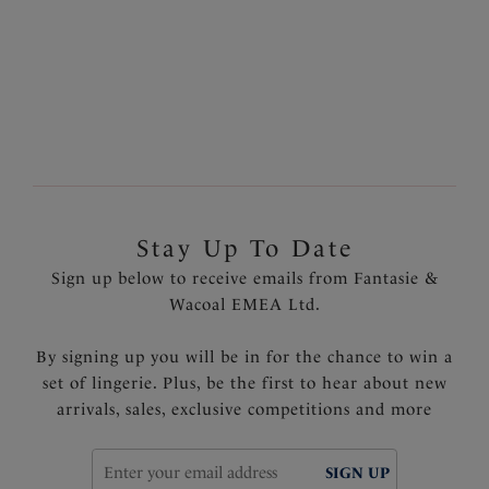
Discover our Twist Front styles for a flattering sweetheart
neckline with a gentle gather at the centre front, or
explore our range our V-Neck Swimsuits for a plunging
neckline and an enhanced cleavage.
Stay Up To Date
Sign up below to receive emails from Fantasie &
Wacoal EMEA Ltd.
By signing up you will be in for the chance to win a
set of lingerie. Plus, be the first to hear about new
arrivals, sales, exclusive competitions and more
SIGN UP