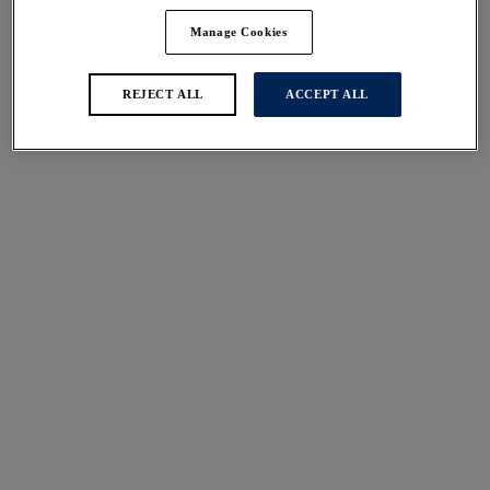
Manage Cookies
REJECT ALL
ACCEPT ALL
You shouldn't over tighten your straps to achieve the uplift you
crave, 80% of the support in a bra comes from a well-fitting
underband - not the straps.