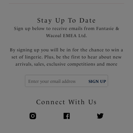
Stay Up To Date
Sign up below to receive emails from Fantasie &
Wacoal EMEA Ltd.
By signing up you will be in for the chance to win a
set of lingerie. Plus, be the first to hear about new
arrivals, sales, exclusive competitions and more
SIGN UP
Connect With Us