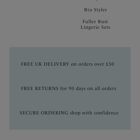
Bra Styles
Fuller Bust
Lingerie Sets
FREE UK DELIVERY on orders over £50
FREE RETURNS for 90 days on all orders
SECURE ORDERING shop with confidence