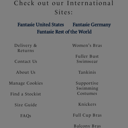
Check out our International
Sites:
Fantasie United States
Fantasie Germany
Fantasie Rest of the World
Delivery &
Women's Bras
Returns
Fuller Bust
Contact Us
Swimwear
About Us
Tankinis
Manage Cookies
Supportive
Swimming
Costumes
Find a Stockist
Knickers
Size Guide
Full Cup Bras
FAQs
Balcony Bras