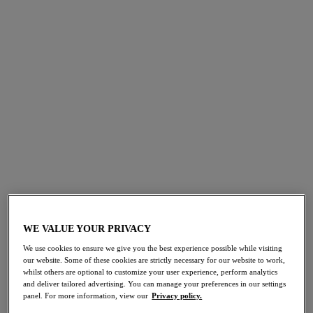
How to Spot a Bra That Fits
WE VALUE YOUR PRIVACY
We use cookies to ensure we give you the best experience possible while visiting
our website. Some of these cookies are strictly necessary for our website to work,
whilst others are optional to customize your user experience, perform analytics
and deliver tailored advertising. You can manage your preferences in our settings
panel. For more information, view our
Privacy policy.