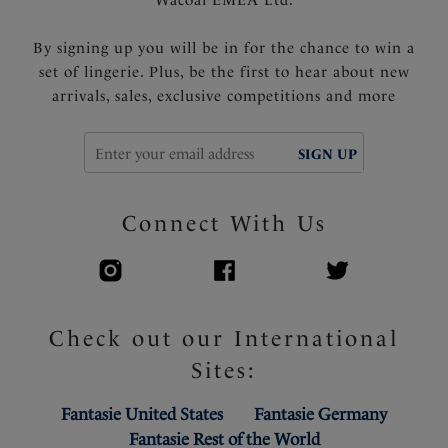
Wacoal EMEA Ltd.
By signing up you will be in for the chance to win a
set of lingerie. Plus, be the first to hear about new
arrivals, sales, exclusive competitions and more
SIGN UP
Connect With Us
Check out our International
Sites:
Fantasie United States
Fantasie Germany
Fantasie Rest of the World