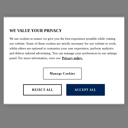
View All Swimwear
Bikini Tops
Bikini Bottoms
WE VALUE YOUR PRIVACY
We use cookies to ensure we give you the best experience possible while visiting
our website. Some of these cookies are strictly necessary for our website to work,
FILTERS
whilst others are optional to customize your user experience, perform analytics
The results will automatically refresh on selection.
and deliver tailored advertising. You can manage your preferences in our settings
panel. For more information, view our
Privacy policy.
Add Filter
Manage Cookies
Sort by
Number of products per 
14
items found
REJECT ALL
ACCEPT ALL
Sabana
Sabana
Full Cup Bikini Top
Bandeau Bikini Top
Surf
Surf