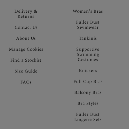
Delivery &
Women's Bras
Returns
Fuller Bust
Contact Us
Swimwear
About Us
Tankinis
Manage Cookies
Supportive
Swimming
Costumes
Find a Stockist
Knickers
Size Guide
Full Cup Bras
FAQs
Balcony Bras
Bra Styles
Fuller Bust
Lingerie Sets