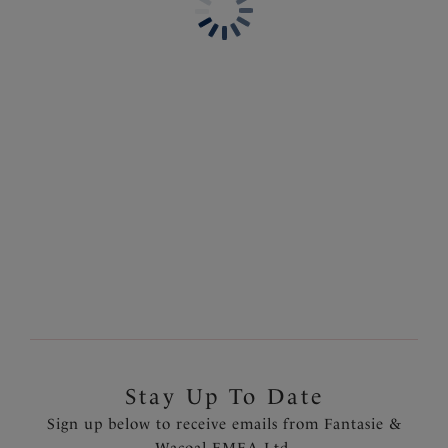
Mid Rise Bikini Brief
High Waist Bikini Brief
Heatwave
Heatwave
£29.00
£34.00
Molokai Shores
Molokai Shores
High Waist Bikini Brief
Mid Rise Bikini Brief
Multi
Multi
£34.00
£29.00
Stay Up To Date
Sign up below to receive emails from Fantasie &