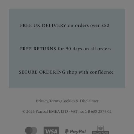
FREE UK DELIVERY on orders over £50
FREE RETURNS for 90 days on all orders
SECURE ORDERING shop with confidence
Privacy, Terms, Cookies & Disclaimer
© 2026 Wacoal EMEA LTD - VAT no: GB 638 2876 02