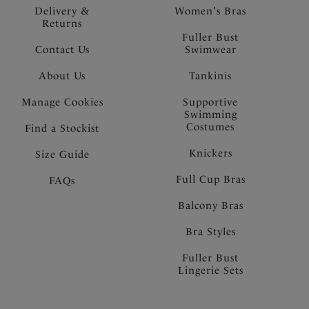
Delivery &
Women's Bras
Returns
Fuller Bust
Contact Us
Swimwear
About Us
Tankinis
Manage Cookies
Supportive
Swimming
Costumes
Find a Stockist
Knickers
Size Guide
Full Cup Bras
FAQs
Balcony Bras
Bra Styles
Fuller Bust
Lingerie Sets