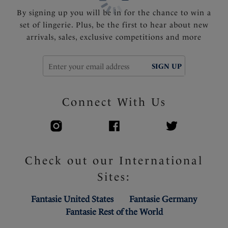
By signing up you will be in for the chance to win a
set of lingerie. Plus, be the first to hear about new
arrivals, sales, exclusive competitions and more
SIGN UP
Connect With Us
Check out our International
Sites:
Fantasie United States
Fantasie Germany
Fantasie Rest of the World