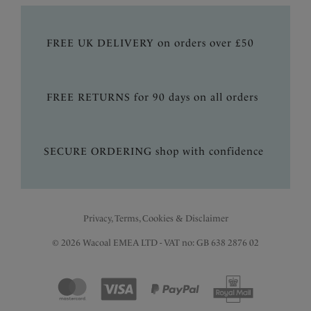
FREE UK DELIVERY on orders over £50
FREE RETURNS for 90 days on all orders
SECURE ORDERING shop with confidence
Privacy, Terms, Cookies & Disclaimer
© 2026 Wacoal EMEA LTD - VAT no: GB 638 2876 02