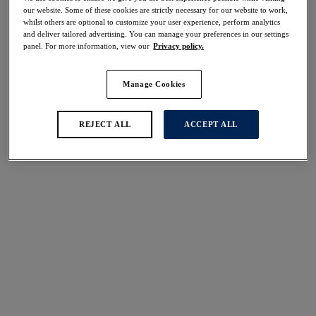
Share
our website. Some of these cookies are strictly necessary for our website to work,
whilst others are optional to customize your user experience, perform analytics
and deliver tailored advertising. You can manage your preferences in our settings
panel. For more information, view our
Privacy policy.
Manage Cookies
Select Size
international size guide
Select Cup Size
REJECT ALL
ACCEPT ALL
Stock Status:
Please select a size
Add to bag
Description
Complete your lingerie look with Fantasie's Memoir
Short in Slate, featuring exquisite flat lace detailing