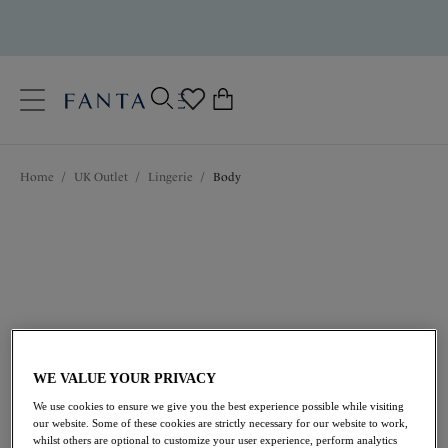
text.skipToContent
text.skipToNavigation
Close
0
Location
Home
/
UK Outlet
/
Lingerie
/
Body
Language
Outlet Bodies
Discover Fantasie’s Bodies, the perfect foundation for
your outfit. Designed to be seen, showcasing sheer
fabrics and delicate lace details, now available at a
lower price in the Fantasie Outlet.
WE VALUE YOUR PRIVACY
View All Lingerie
Accessories
Balcony Bras
We use cookies to ensure we give you the best experience possible while visiting
our website. Some of these cookies are strictly necessary for our website to work,
whilst others are optional to customize your user experience, perform analytics