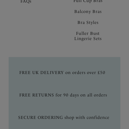
Full Cup Bras
FAQs
Balcony Bras
Bra Styles
Fuller Bust
Lingerie Sets
FREE UK DELIVERY on orders over £50
FREE RETURNS for 90 days on all orders
SECURE ORDERING shop with confidence