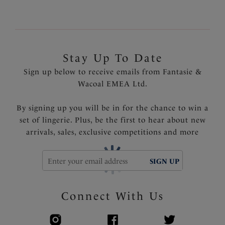
Stay Up To Date
Sign up below to receive emails from Fantasie &
Wacoal EMEA Ltd.
By signing up you will be in for the chance to win a
set of lingerie. Plus, be the first to hear about new
arrivals, sales, exclusive competitions and more
SIGN UP
Connect With Us