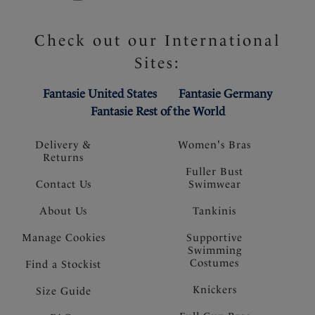
Check out our International
Sites:
Fantasie United States
Fantasie Germany
Fantasie Rest of the World
Delivery &
Women's Bras
Returns
Fuller Bust
Contact Us
Swimwear
About Us
Tankinis
Manage Cookies
Supportive
Swimming
Costumes
Find a Stockist
Knickers
Size Guide