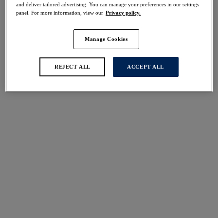
and deliver tailored advertising. You can manage your preferences in our settings
panel. For more information, view our
Privacy policy.
FILTERS
Manage Cookies
The results will automatically refresh on selection.
REJECT ALL
ACCEPT ALL
Add Filter
Sort by
Number of products per 
1
item found
Twilight
50% off
Body
Black
£27.00
was £54.00