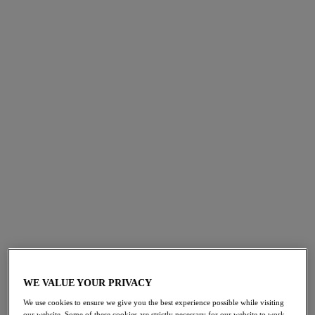
Padded Bra, with comfort and function at the heart of its
design. Feel supported with our signature inner side
support frame, providing uplift and forward shaping,
whilst the moulded outer cup creates a smooth seam-free
finish. Debuting in two essential colourways, Black and
Natural Beige, for the perfect base layer to any outfit.
SHOP NOW
WE VALUE YOUR PRIVACY
We use cookies to ensure we give you the best experience possible while visiting
our website. Some of these cookies are strictly necessary for our website to work,