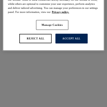
whilst others are optional to customize your user experience, perform analytics
and deliver tailored advertising. You can manage your preferences in our settings
panel. For more information, view our
Privacy policy.
Manage Cookies
REJECT ALL
ACCEPT ALL