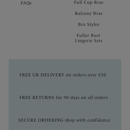
Full Cup Bras
FAQs
Balcony Bras
Bra Styles
Fuller Bust
Lingerie Sets
FREE UK DELIVERY on orders over £50
FREE RETURNS for 90 days on all orders
SECURE ORDERING shop with confidence