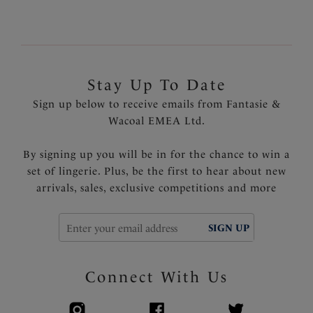
Stay Up To Date
Sign up below to receive emails from Fantasie &
Wacoal EMEA Ltd.
By signing up you will be in for the chance to win a
set of lingerie. Plus, be the first to hear about new
arrivals, sales, exclusive competitions and more
SIGN UP
Connect With Us