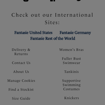
Check out our International
Sites:
Fantasie United States
Fantasie Germany
Fantasie Rest of the World
Delivery &
Women's Bras
Returns
Fuller Bust
Contact Us
Swimwear
About Us
Tankinis
Manage Cookies
Supportive
Swimming
Costumes
Find a Stockist
Knickers
Size Guide