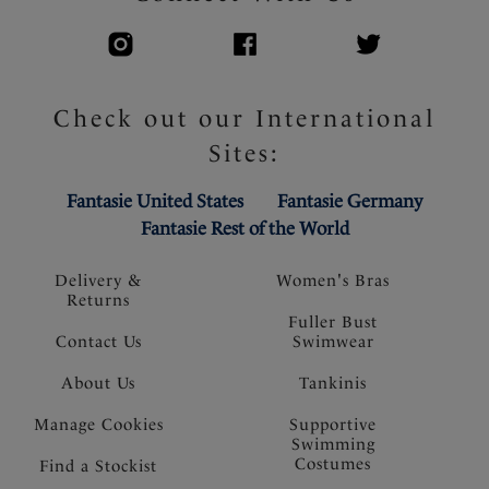
Check out our International
Sites:
Fantasie United States
Fantasie Germany
Fantasie Rest of the World
Delivery &
Women's Bras
Returns
Fuller Bust
Contact Us
Swimwear
About Us
Tankinis
Manage Cookies
Supportive
Swimming
Costumes
Find a Stockist