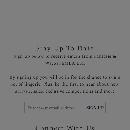
Stay Up To Date
Sign up below to receive emails from Fantasie &
Wacoal EMEA Ltd.
By signing up you will be in for the chance to win a
set of lingerie. Plus, be the first to hear about new
arrivals, sales, exclusive competitions and more
SIGN UP
Connect With Us