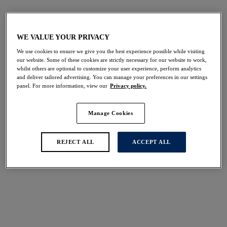
Plunge Bikini Tops
Halter Neck Bikini Tops
Bikini Sets
WE VALUE YOUR PRIVACY
We use cookies to ensure we give you the best experience possible while visiting
our website. Some of these cookies are strictly necessary for our website to work,
FILTERS
whilst others are optional to customize your user experience, perform analytics
and deliver tailored advertising. You can manage your preferences in our settings
The results will automatically refresh on selection.
panel. For more information, view our
Privacy policy.
Add Filter
Manage Cookies
Sort by
Number of products per 
10
items found
REJECT ALL
ACCEPT ALL
Sabana
Vanuatu
Bandeau Bikini Top
Bandeau Bikini Top
Surf
Creme Noire