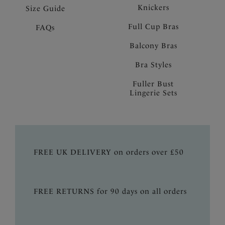
Knickers
Size Guide
Full Cup Bras
FAQs
Balcony Bras
Bra Styles
Fuller Bust
Lingerie Sets
FREE UK DELIVERY on orders over £50
FREE RETURNS for 90 days on all orders