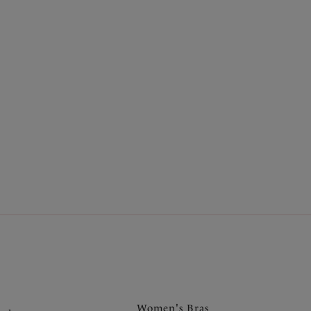
.
Women's Bras