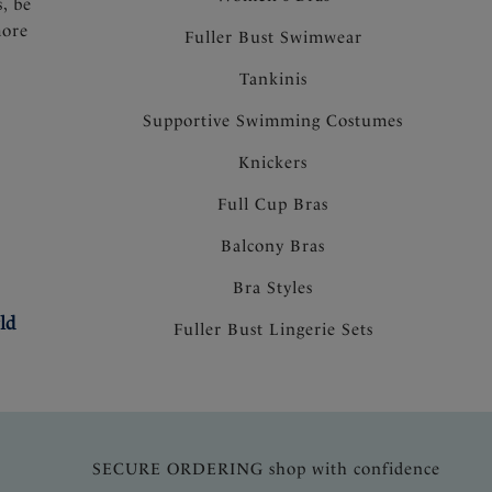
s, be
more
Fuller Bust Swimwear
Tankinis
Supportive Swimming Costumes
Knickers
Full Cup Bras
Balcony Bras
Bra Styles
ld
Fuller Bust Lingerie Sets
SECURE ORDERING shop with confidence