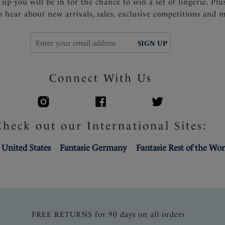
 up you will be in for the chance to win a set of lingerie. Plu
to hear about new arrivals, sales, exclusive competitions and 
SIGN UP
Connect With Us
Check out our International Sites:
 United States
Fantasie Germany
Fantasie Rest of the Wor
FREE RETURNS for 90 days on all orders