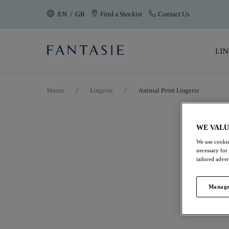
text.skipToContent
text.skipToNavigation
EN / GB
Find a Stockist
Contact Us
Close
LIN
Location
Home
/
Lingerie
/
Animal Print Lingerie
Language
WE VALU
Animal Print Li
We use cookie
necessary for
tailored adve
Elevate your lingerie rotation with F
from premium fabrics for a touch of 
Manage
elevated finish.
View All Lingerie
Bras
Briefs