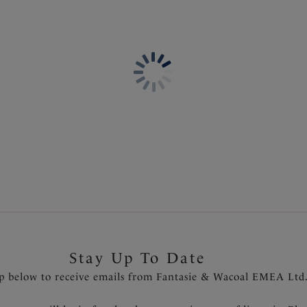
Stay Up To Date
p below to receive emails from Fantasie & Wacoal EMEA Ltd