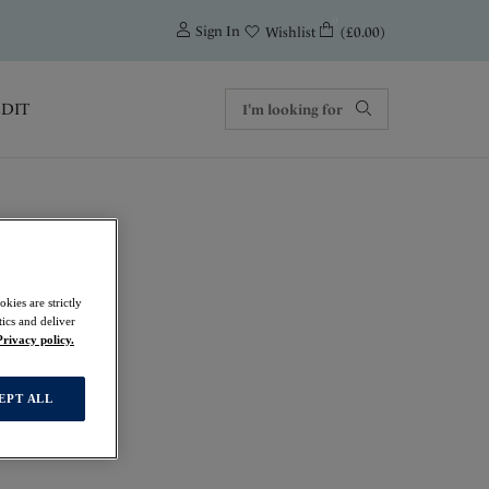
0
Sign In
(£0.00)
Wishlist
EDIT
kies are strictly
ics and deliver
Privacy policy.
EPT ALL