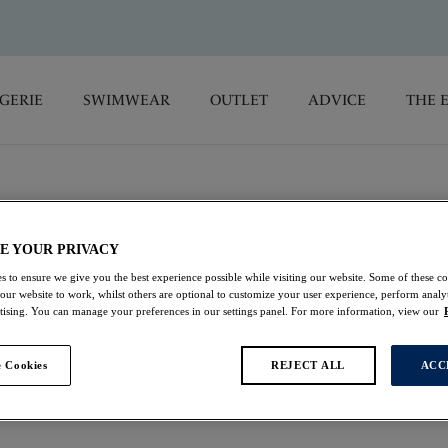
GERIE
SWIMWEAR
OUTLET
ADVICE
THE 
E YOUR PRIVACY
ngerie
s to ensure we give you the best experience possible while visiting our website. Some of these coo
 our website to work, whilst others are optional to customize your user experience, perform analyt
rtising. You can manage your preferences in our settings panel. For more information, view our
antasie's animal print lingerie. Enjoy bras & briefs crafted
luxury, with intricate lace and embroidered accents for an
 Cookies
REJECT ALL
ACC