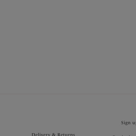
Product Style
Show more
Wiring
Colour
Price
Sign u
Delivery & Returns