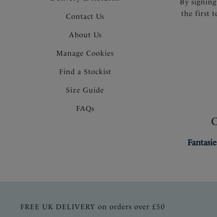
By signing
the first 
Contact Us
About Us
Manage Cookies
Find a Stockist
Size Guide
FAQs
Fantasie
FREE UK DELIVERY on orders over £50