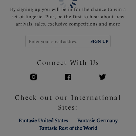
By signing up you will be in for the chance to win a
set of lingerie. Plus, be the first to hear about new
arrivals, sales, exclusive competitions and more
SIGN UP
Connect With Us
Check out our International
Sites:
Fantasie United States
Fantasie Germany
Fantasie Rest of the World