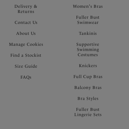
Delivery &
Women's Bras
Returns
Fuller Bust
Contact Us
Swimwear
About Us
Tankinis
Manage Cookies
Supportive
Swimming
Costumes
Find a Stockist
Knickers
Size Guide
Full Cup Bras
FAQs
Balcony Bras
Bra Styles
Fuller Bust
Lingerie Sets