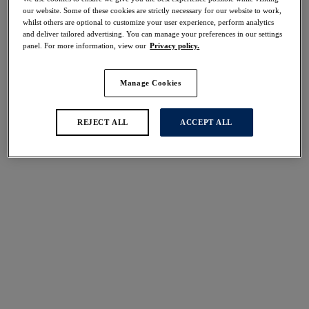
Share
our website. Some of these cookies are strictly necessary for our website to work,
whilst others are optional to customize your user experience, perform analytics
and deliver tailored advertising. You can manage your preferences in our settings
panel. For more information, view our
Privacy policy.
Manage Cookies
Select Size
international size guide
Select Cup Size
REJECT ALL
ACCEPT ALL
Stock Status:
Please select a size
Add to bag
Description
Unwind in style with Fantasie's Lindsey Camisole in