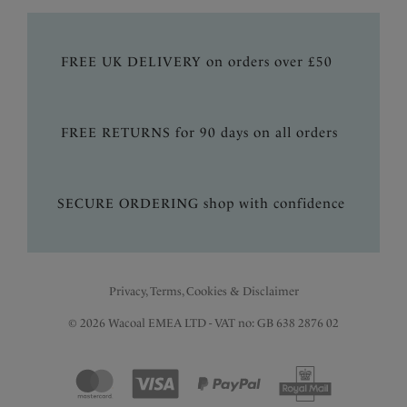
FREE UK DELIVERY on orders over £50
FREE RETURNS for 90 days on all orders
SECURE ORDERING shop with confidence
Privacy, Terms, Cookies & Disclaimer
© 2026 Wacoal EMEA LTD - VAT no: GB 638 2876 02