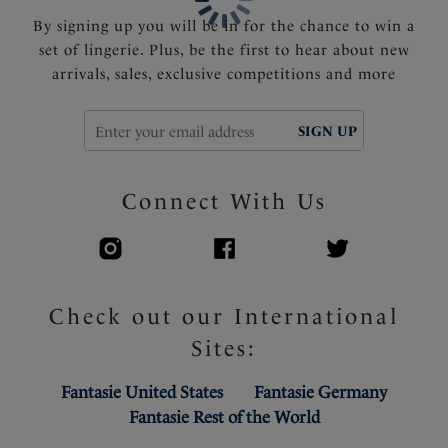
By signing up you will be in for the chance to win a
set of lingerie. Plus, be the first to hear about new
arrivals, sales, exclusive competitions and more
SIGN UP
Connect With Us
Check out our International
Sites:
Fantasie United States
Fantasie Germany
Fantasie Rest of the World