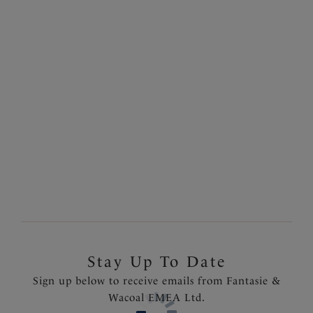
Nauru
Sarong
Black
£42.00
Stay Up To Date
Sign up below to receive emails from Fantasie &
Wacoal EMEA Ltd.