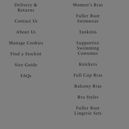
Delivery &
Women's Bras
Returns
Fuller Bust
Contact Us
Swimwear
About Us
Tankinis
Manage Cookies
Supportive
Swimming
Costumes
Find a Stockist
Knickers
Size Guide
Full Cup Bras
FAQs
Balcony Bras
Bra Styles
Fuller Bust
Lingerie Sets