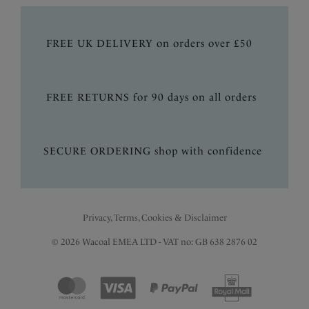
FREE UK DELIVERY on orders over £50
FREE RETURNS for 90 days on all orders
SECURE ORDERING shop with confidence
Privacy, Terms, Cookies & Disclaimer
© 2026 Wacoal EMEA LTD - VAT no: GB 638 2876 02