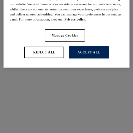
our website. Some of these cookies are strictly necessary for our website to work,
whilst others are optional to customize your user experience, perform analytics
and deliver tailored advertising. You can manage your preferences in our settings
panel. For more information, view our
Privacy policy.
FILTERS
The results will automatically refresh on selection.
Manage Cookies
Add Filter
REJECT ALL
ACCEPT ALL
Sort by
Number of products per 
3
items found
Nauru
Pichola
Sarong
Sarong
Sapphire
Mangrove
£42.00
£50.00