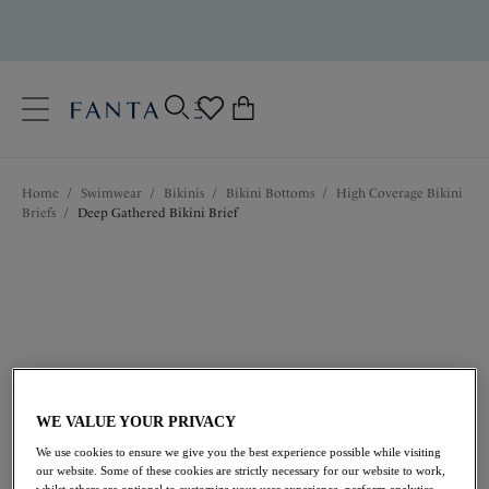
text.skipToContent
text.skipToNavigation
Close
0
Location
Home
/
Swimwear
/
Bikinis
/
Bikini Bottoms
/
High Coverage Bikini
Language
Briefs
/
Deep Gathered Bikini Brief
WE VALUE YOUR PRIVACY
£32.00
We use cookies to ensure we give you the best experience possible while visiting
our website. Some of these cookies are strictly necessary for our website to work,
whilst others are optional to customize your user experience, perform analytics