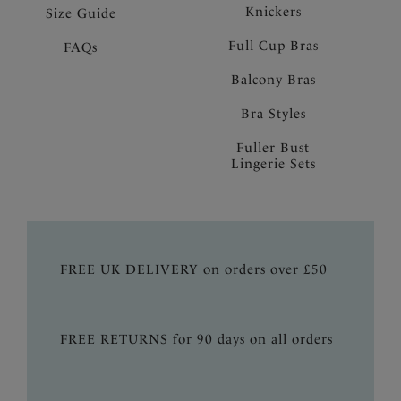
Knickers
Size Guide
Full Cup Bras
FAQs
Balcony Bras
Bra Styles
Fuller Bust
Lingerie Sets
FREE UK DELIVERY on orders over £50
FREE RETURNS for 90 days on all orders