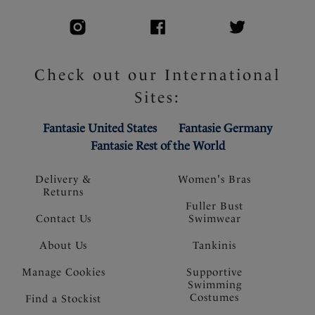
Check out our International
Sites:
Fantasie United States
Fantasie Germany
Fantasie Rest of the World
Delivery &
Women's Bras
Returns
Fuller Bust
Contact Us
Swimwear
About Us
Tankinis
Manage Cookies
Supportive
Swimming
Costumes
Find a Stockist