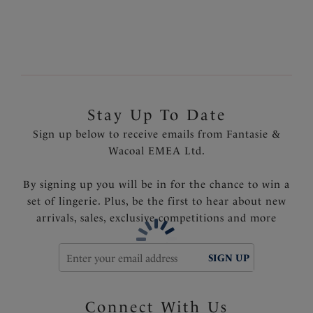
tummy area
Fully lined
Product Code: FS6547AZA
Stay Up To Date
Sign up below to receive emails from Fantasie &
Wacoal EMEA Ltd.
By signing up you will be in for the chance to win a
set of lingerie. Plus, be the first to hear about new
arrivals, sales, exclusive competitions and more
SIGN UP
Connect With Us