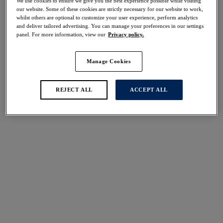
We use cookies to ensure we give you the best experience possible while visiting
30% off
our website. Some of these cookies are strictly necessary for our website to work,
Share
whilst others are optional to customize your user experience, perform analytics
and deliver tailored advertising. You can manage your preferences in our settings
panel. For more information, view our
Privacy policy.
Manage Cookies
Select Size
international size guide
REJECT ALL
ACCEPT ALL
Select Cup Size
Stock Status:
Please select a size
Add to bag
Description
Achieve a fuller coverage finish with our Ottawa High