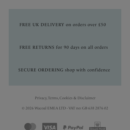
FREE UK DELIVERY on orders over £50
FREE RETURNS for 90 days on all orders
SECURE ORDERING shop with confidence
Privacy, Terms, Cookies & Disclaimer
© 2026 Wacoal EMEA LTD - VAT no: GB 638 2876 02