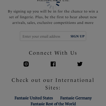
By signing up you will be in for the chance to win a
set of lingerie. Plus, be the first to hear about new
arrivals, sales, exclusive competitions and more
SIGN UP
Connect With Us
Check out our International
Sites:
Fantasie United States
Fantasie Germany
Fantasie Rest of the World