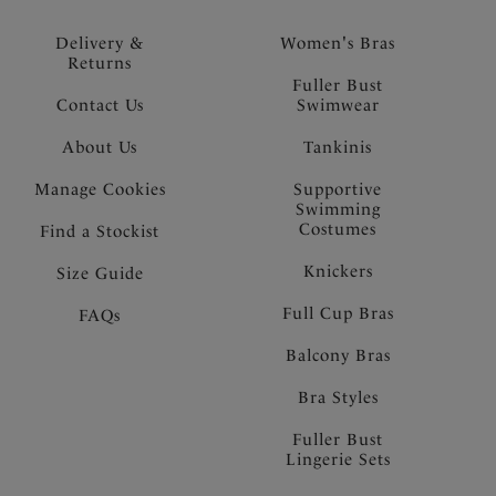
Delivery &
Women's Bras
Returns
Fuller Bust
Contact Us
Swimwear
About Us
Tankinis
Manage Cookies
Supportive
Swimming
Costumes
Find a Stockist
Knickers
Size Guide
Full Cup Bras
FAQs
Balcony Bras
Bra Styles
Fuller Bust
Lingerie Sets