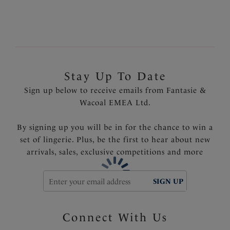
Fully adjustable suspenders
Delicate bow detail with tear drop diamante trim at
the centre front
Product Code: FL2069BLK
Stay Up To Date
Sign up below to receive emails from Fantasie &
Wacoal EMEA Ltd.
By signing up you will be in for the chance to win a
set of lingerie. Plus, be the first to hear about new
arrivals, sales, exclusive competitions and more
SIGN UP
Connect With Us