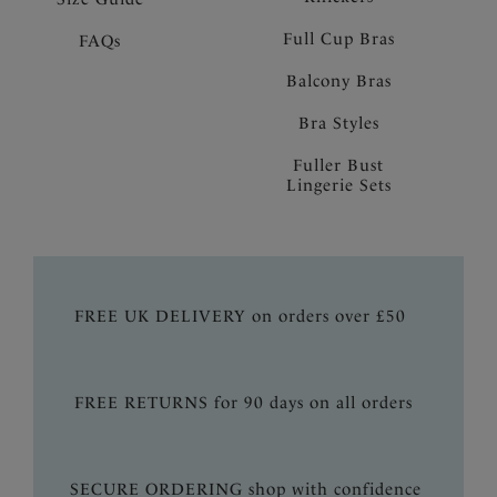
Full Cup Bras
FAQs
Balcony Bras
Bra Styles
Fuller Bust
Lingerie Sets
FREE UK DELIVERY on orders over £50
FREE RETURNS for 90 days on all orders
SECURE ORDERING shop with confidence