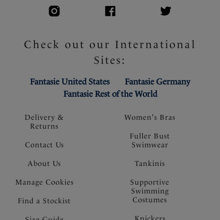
Check out our International
Sites:
Fantasie United States
Fantasie Germany
Fantasie Rest of the World
Delivery &
Women's Bras
Returns
Fuller Bust
Contact Us
Swimwear
About Us
Tankinis
Manage Cookies
Supportive
Swimming
Costumes
Find a Stockist
Knickers
Size Guide