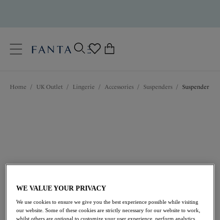
text.skipToContent
text.skipToNavigation
Close
0
Location
Home
/
UK Outlet
/
Lingerie
/
Accessories
/
Suspenders
/
Suspender
Language
WE VALUE YOUR PRIVACY
£14.00
was £28.00
We use cookies to ensure we give you the best experience possible while visiting
our website. Some of these cookies are strictly necessary for our website to work,
50% off
whilst others are optional to customize your user experience, perform analytics