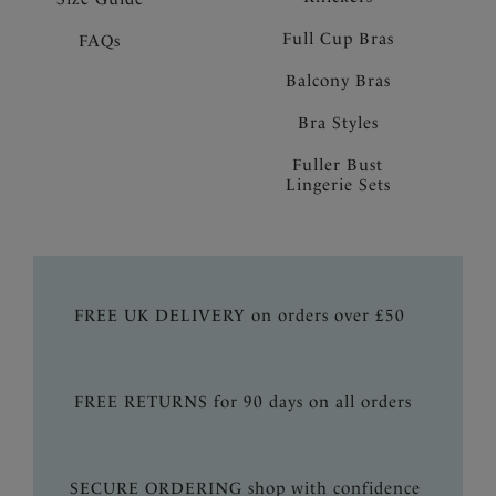
Full Cup Bras
FAQs
Balcony Bras
Bra Styles
Fuller Bust
Lingerie Sets
FREE UK DELIVERY on orders over £50
FREE RETURNS for 90 days on all orders
SECURE ORDERING shop with confidence