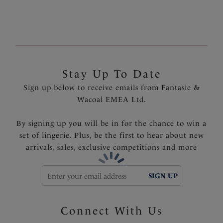
Stay Up To Date
Sign up below to receive emails from Fantasie &
Wacoal EMEA Ltd.
By signing up you will be in for the chance to win a
set of lingerie. Plus, be the first to hear about new
arrivals, sales, exclusive competitions and more
SIGN UP
Connect With Us