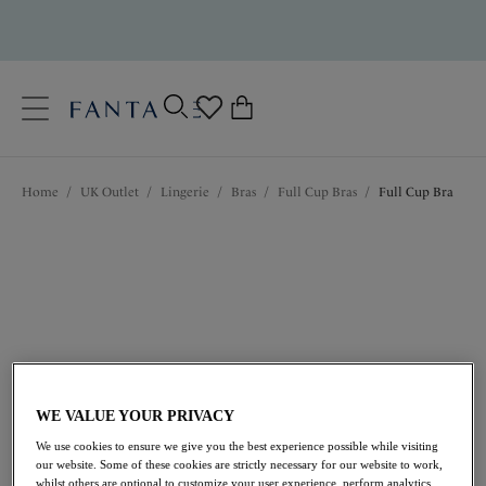
text.skipToContent
text.skipToNavigation
Close
0
Location
Home
/
UK Outlet
/
Lingerie
/
Bras
/
Full Cup Bras
/
Full Cup Bra
Language
WE VALUE YOUR PRIVACY
£15.50
was £31.00
We use cookies to ensure we give you the best experience possible while visiting
our website. Some of these cookies are strictly necessary for our website to work,
50% off
whilst others are optional to customize your user experience, perform analytics