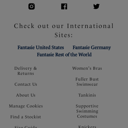
Check out our International
Sites:
Fantasie United States
Fantasie Germany
Fantasie Rest of the World
Delivery &
Women's Bras
Returns
Fuller Bust
Contact Us
Swimwear
About Us
Tankinis
Manage Cookies
Supportive
Swimming
Costumes
Find a Stockist
Knickers
Size Guide