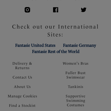
Check out our International
Sites:
Fantasie United States
Fantasie Germany
Fantasie Rest of the World
Delivery &
Women's Bras
Returns
Fuller Bust
Contact Us
Swimwear
About Us
Tankinis
Manage Cookies
Supportive
Swimming
Costumes
Find a Stockist