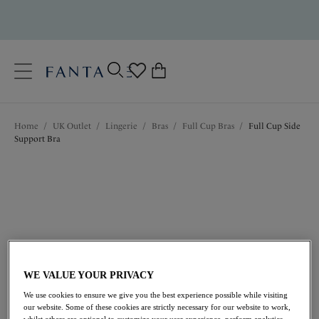
text.skipToContent
text.skipToNavigation
Close
0
Location
Home
/
UK Outlet
/
Lingerie
/
Bras
/
Full Cup Bras
/
Full Cup Side
Language
Support Bra
WE VALUE YOUR PRIVACY
£20.50
was £41.00
We use cookies to ensure we give you the best experience possible while visiting
our website. Some of these cookies are strictly necessary for our website to work,
whilst others are optional to customize your user experience, perform analytics