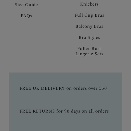
Knickers
Size Guide
Full Cup Bras
FAQs
Balcony Bras
Bra Styles
Fuller Bust
Lingerie Sets
FREE UK DELIVERY on orders over £50
FREE RETURNS for 90 days on all orders