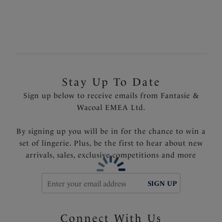
Padded hook and eye for comfort
Product Code: FL3021NAE
Stay Up To Date
Sign up below to receive emails from Fantasie &
Wacoal EMEA Ltd.
By signing up you will be in for the chance to win a
set of lingerie. Plus, be the first to hear about new
arrivals, sales, exclusive competitions and more
SIGN UP
Connect With Us