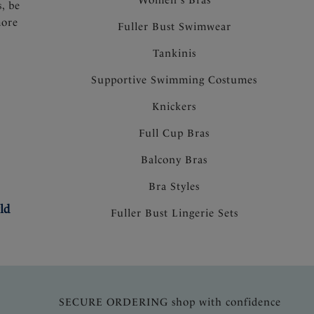
s, be
more
Fuller Bust Swimwear
Tankinis
Supportive Swimming Costumes
Knickers
Full Cup Bras
Balcony Bras
Bra Styles
ld
Fuller Bust Lingerie Sets
SECURE ORDERING shop with confidence