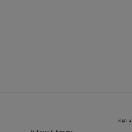
More in the Collection
Sign u
Delivery & Returns