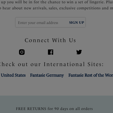
 up you will be in for the chance to win a set of lingerie. Plu
to hear about new arrivals, sales, exclusive competitions and 
SIGN UP
Connect With Us
Check out our International Sites:
 United States
Fantasie Germany
Fantasie Rest of the Wor
FREE RETURNS for 90 days on all orders