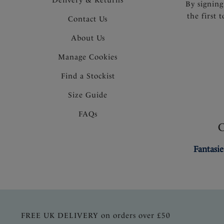
By signing
the first 
Contact Us
About Us
Manage Cookies
Find a Stockist
Size Guide
FAQs
Fantasie
FREE UK DELIVERY on orders over £50