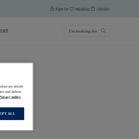
0
Sign In
(£0.00)
Wishlist
EDIT
kies are strictly
ics and deliver
Privacy policy.
EPT ALL