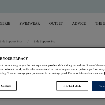
GERIE
SWIMWEAR
OUTLET
ADVICE
THE 
Side Support Bras
/
Side Support Bra
Illusion
E YOUR PRIVACY
s to ensure we give you the best experience possible while visiting our website. Some of these coo
 our website to work, whilst others are optional to customize your user experience, perform analyt
Side Support Bra
rtising. You can manage your preferences in our settings panel. For more information, view our
Plum
 Cookies
REJECT ALL
ACC
£25.90
was £37.00