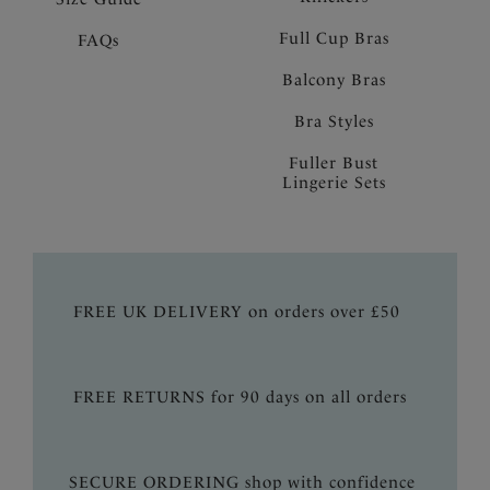
Full Cup Bras
FAQs
Balcony Bras
Bra Styles
Fuller Bust
Lingerie Sets
FREE UK DELIVERY on orders over £50
FREE RETURNS for 90 days on all orders
SECURE ORDERING shop with confidence