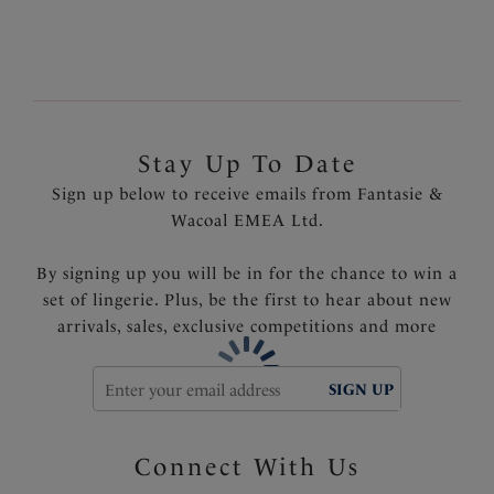
Soft touch jersey material
Showcasing a dip dye hem
Product Code: FS6365OME
Stay Up To Date
Sign up below to receive emails from Fantasie &
Wacoal EMEA Ltd.
By signing up you will be in for the chance to win a
set of lingerie. Plus, be the first to hear about new
arrivals, sales, exclusive competitions and more
SIGN UP
Connect With Us