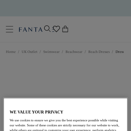
text.skipToContent
text.skipToNavigation
Close
0
Location
Home
/
UK Outlet
/
Swimwear
/
Beachwear
/
Beach Dresses
/
Dress
Language
WE VALUE YOUR PRIVACY
£34.00
was £68.00
We use cookies to ensure we give you the best experience possible while visiting
our website. Some of these cookies are strictly necessary for our website to work,
50% off
whilst others are optional to customize your user experience, perform analytics