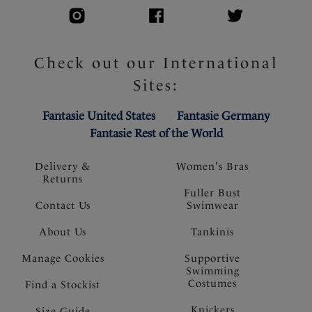
Check out our International
Sites:
Fantasie United States
Fantasie Germany
Fantasie Rest of the World
Delivery &
Women's Bras
Returns
Fuller Bust
Contact Us
Swimwear
About Us
Tankinis
Manage Cookies
Supportive
Swimming
Costumes
Find a Stockist
Knickers
Size Guide