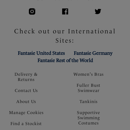
Check out our International
Sites:
Fantasie United States
Fantasie Germany
Fantasie Rest of the World
Delivery &
Women's Bras
Returns
Fuller Bust
Contact Us
Swimwear
About Us
Tankinis
Manage Cookies
Supportive
Swimming
Costumes
Find a Stockist