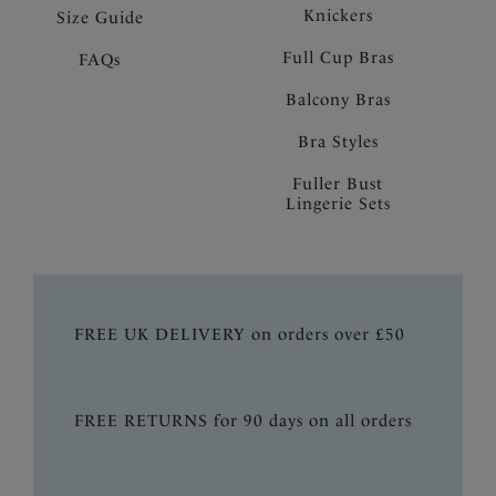
Knickers
Size Guide
Full Cup Bras
FAQs
Balcony Bras
Bra Styles
Fuller Bust
Lingerie Sets
FREE UK DELIVERY on orders over £50
FREE RETURNS for 90 days on all orders