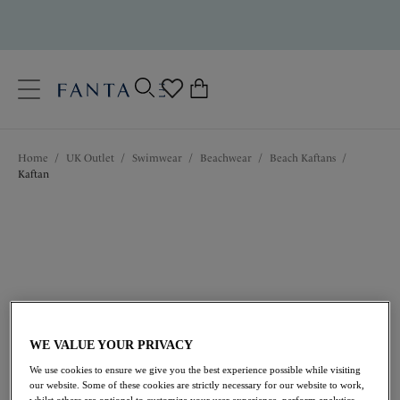
text.skipToContent
text.skipToNavigation
Close
0
Location
Home
/
UK Outlet
/
Swimwear
/
Beachwear
/
Beach Kaftans
/
Language
Kaftan
WE VALUE YOUR PRIVACY
£31.50
was £63.00
We use cookies to ensure we give you the best experience possible while visiting
our website. Some of these cookies are strictly necessary for our website to work,
whilst others are optional to customize your user experience, perform analytics