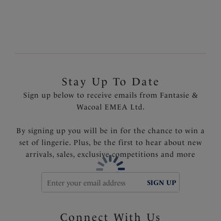
Product Code: FS502494LAK
Stay Up To Date
Sign up below to receive emails from Fantasie &
Wacoal EMEA Ltd.
By signing up you will be in for the chance to win a
set of lingerie. Plus, be the first to hear about new
arrivals, sales, exclusive competitions and more
SIGN UP
Connect With Us