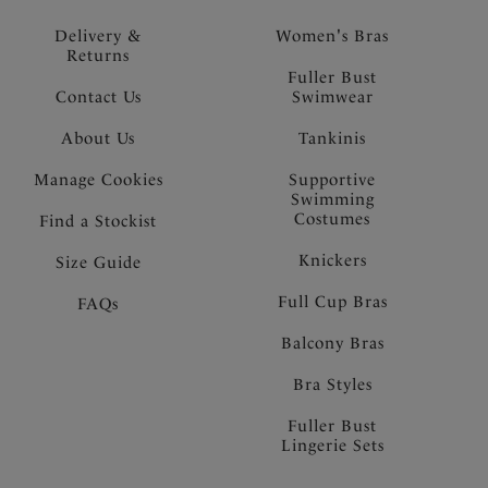
Delivery &
Women's Bras
Returns
Fuller Bust
Contact Us
Swimwear
About Us
Tankinis
Manage Cookies
Supportive
Swimming
Costumes
Find a Stockist
Knickers
Size Guide
Full Cup Bras
FAQs
Balcony Bras
Bra Styles
Fuller Bust
Lingerie Sets