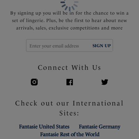
By signing up you will be in for the chance to win a
set of lingerie. Plus, be the first to hear about new
arrivals, sales, exclusive competitions and more
SIGN UP
Connect With Us
Check out our International
Sites:
Fantasie United States
Fantasie Germany
Fantasie Rest of the World