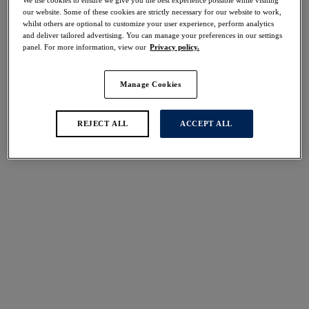
50% off
our website. Some of these cookies are strictly necessary for our website to work,
Share
whilst others are optional to customize your user experience, perform analytics
and deliver tailored advertising. You can manage your preferences in our settings
panel. For more information, view our
Privacy policy.
Manage Cookies
Select Size
international size guide
REJECT ALL
ACCEPT ALL
Select Cup Size
Stock Status:
Please select a size
Add to bag
Description
Cover up in style with Fantasie's Seraya Sands Kaftan