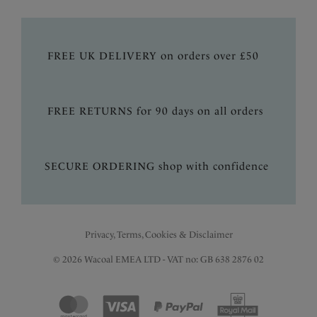
FREE UK DELIVERY on orders over £50
FREE RETURNS for 90 days on all orders
SECURE ORDERING shop with confidence
Privacy, Terms, Cookies & Disclaimer
© 2026 Wacoal EMEA LTD - VAT no: GB 638 2876 02