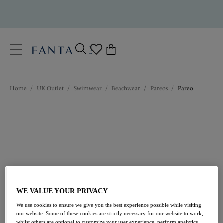
text.skipToContent
text.skipToNavigation
Close
0
Location
Home
/
UK Outlet
/
Swimwear
/
Beachwear
/
Pareos
/
Pareo
Language
WE VALUE YOUR PRIVACY
£31.20
was £52.00
We use cookies to ensure we give you the best experience possible while visiting
our website. Some of these cookies are strictly necessary for our website to work,
40% off
whilst others are optional to customize your user experience, perform analytics