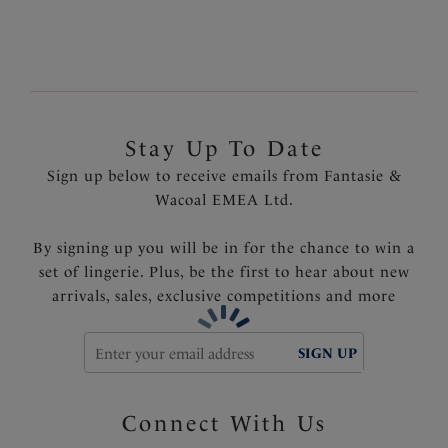
Stay Up To Date
Sign up below to receive emails from Fantasie &
Wacoal EMEA Ltd.
By signing up you will be in for the chance to win a
set of lingerie. Plus, be the first to hear about new
arrivals, sales, exclusive competitions and more
SIGN UP
Connect With Us