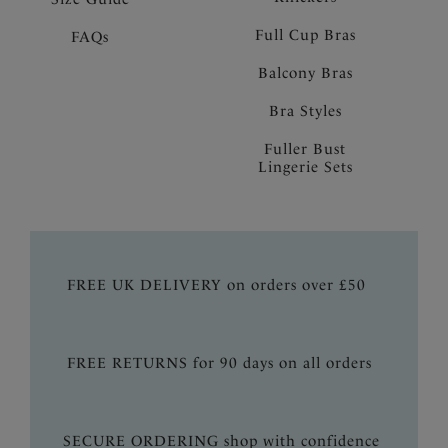
Full Cup Bras
FAQs
Balcony Bras
Bra Styles
Fuller Bust
Lingerie Sets
FREE UK DELIVERY on orders over £50
FREE RETURNS for 90 days on all orders
SECURE ORDERING shop with confidence