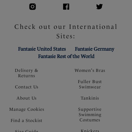
Check out our International
Sites:
Fantasie United States
Fantasie Germany
Fantasie Rest of the World
Delivery &
Women's Bras
Returns
Fuller Bust
Contact Us
Swimwear
About Us
Tankinis
Manage Cookies
Supportive
Swimming
Costumes
Find a Stockist
Knickers
Size Guide