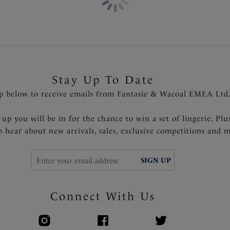
Stay Up To Date
p below to receive emails from Fantasie & Wacoal EMEA Ltd
 up you will be in for the chance to win a set of lingerie. Plu
to hear about new arrivals, sales, exclusive competitions and 
SIGN UP
Connect With Us