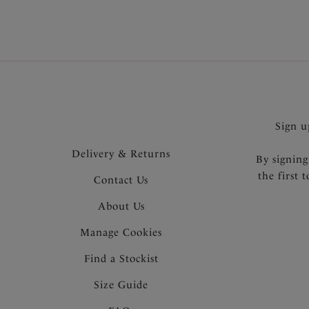
Sign u
Delivery & Returns
By signing
the first 
Contact Us
About Us
Manage Cookies
Find a Stockist
Size Guide