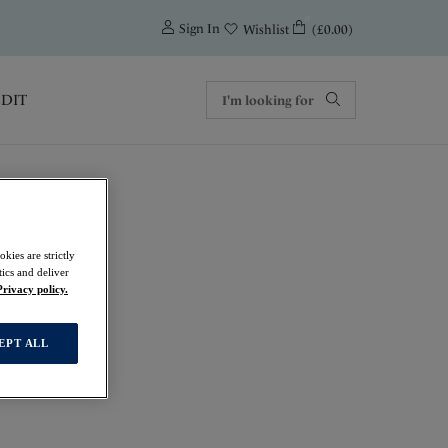
0
Sign In
(£0.00)
Wishlist
EDIT
kies are strictly
ics and deliver
Privacy policy.
EPT ALL