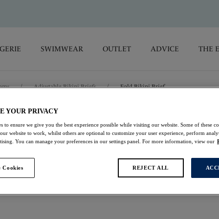
GERIE
SWIMWEAR
OUTLET
ADVICE
THE 
toms
/
Adjustable Bikini Briefs
/
Fold Bikini Brief
E YOUR PRIVACY
Versailles
s to ensure we give you the best experience possible while visiting our website. Some of these coo
 our website to work, whilst others are optional to customize your user experience, perform analyt
rtising. You can manage your preferences in our settings panel. For more information, view our
Fold Bikini Brief
Black
 Cookies
REJECT ALL
ACC
£19.60
was £28.00