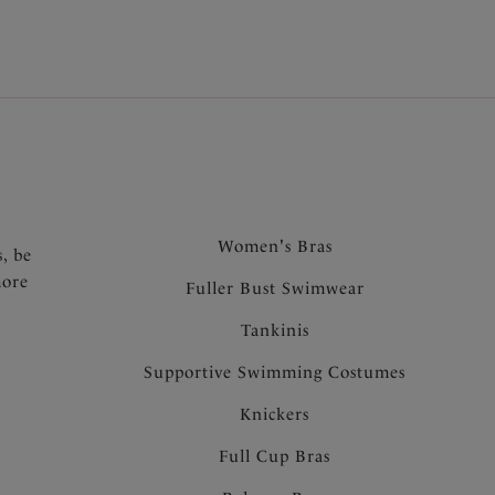
.
Women's Bras
s, be
more
Fuller Bust Swimwear
Tankinis
Supportive Swimming Costumes
Knickers
Full Cup Bras