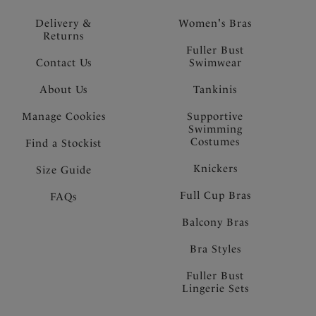
Delivery &
Women's Bras
Returns
Fuller Bust
Contact Us
Swimwear
About Us
Tankinis
Manage Cookies
Supportive
Swimming
Costumes
Find a Stockist
Knickers
Size Guide
Full Cup Bras
FAQs
Balcony Bras
Bra Styles
Fuller Bust
Lingerie Sets