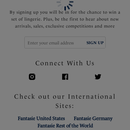
By signing up you will be in for the chance to win a
set of lingerie. Plus, be the first to hear about new
arrivals, sales, exclusive competitions and more
SIGN UP
Connect With Us
Check out our International
Sites:
Fantasie United States
Fantasie Germany
Fantasie Rest of the World