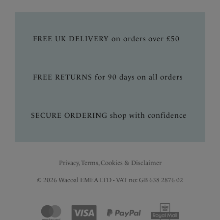
FREE UK DELIVERY on orders over £50
FREE RETURNS for 90 days on all orders
SECURE ORDERING shop with confidence
Privacy, Terms, Cookies & Disclaimer
© 2026 Wacoal EMEA LTD - VAT no: GB 638 2876 02