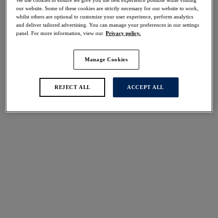
30% off
our website. Some of these cookies are strictly necessary for our website to work,
Share
whilst others are optional to customize your user experience, perform analytics
and deliver tailored advertising. You can manage your preferences in our settings
panel. For more information, view our
Privacy policy.
Manage Cookies
Select Size
international size guide
REJECT ALL
ACCEPT ALL
Select Cup Size
Stock Status:
Please select a size
Add to bag
Description
Opt for the Beach Waves Mid Rise Bikini Brief in