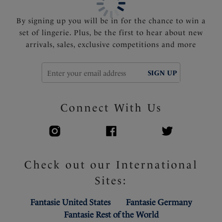
By signing up you will be in for the chance to win a
set of lingerie. Plus, be the first to hear about new
arrivals, sales, exclusive competitions and more
SIGN UP
Connect With Us
Check out our International
Sites:
Fantasie United States
Fantasie Germany
Fantasie Rest of the World