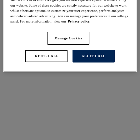
50% off
our website. Some of these cookies are strictly necessary for our website to work,
Share
whilst others are optional to customize your user experience, perform analytics
and deliver tailored advertising. You can manage your preferences in our settings
panel. For more information, view our
Privacy policy.
Manage Cookies
Select Size
international size guide
REJECT ALL
ACCEPT ALL
Select Cup Size
Stock Status:
Please select a size
Add to bag
Description
Step into the sun in Langkawi, a collection that is