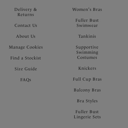
Delivery &
Women's Bras
Returns
Fuller Bust
Contact Us
Swimwear
About Us
Tankinis
Manage Cookies
Supportive
Swimming
Costumes
Find a Stockist
Knickers
Size Guide
Full Cup Bras
FAQs
Balcony Bras
Bra Styles
Fuller Bust
Lingerie Sets