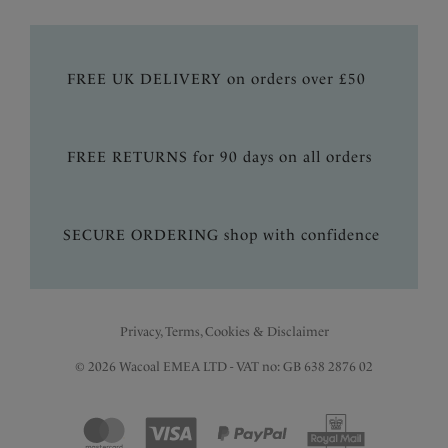
FREE UK DELIVERY on orders over £50
FREE RETURNS for 90 days on all orders
SECURE ORDERING shop with confidence
Privacy, Terms, Cookies & Disclaimer
© 2026 Wacoal EMEA LTD - VAT no: GB 638 2876 02