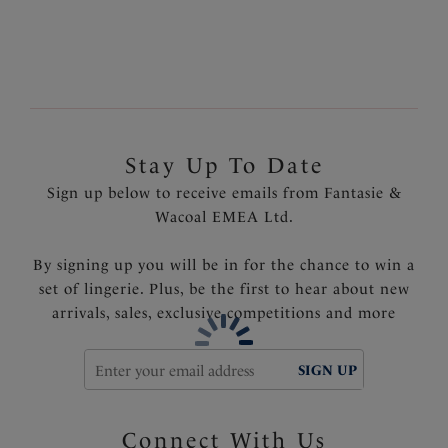
Stay Up To Date
Sign up below to receive emails from Fantasie &
Wacoal EMEA Ltd.
By signing up you will be in for the chance to win a
set of lingerie. Plus, be the first to hear about new
arrivals, sales, exclusive competitions and more
SIGN UP
Connect With Us