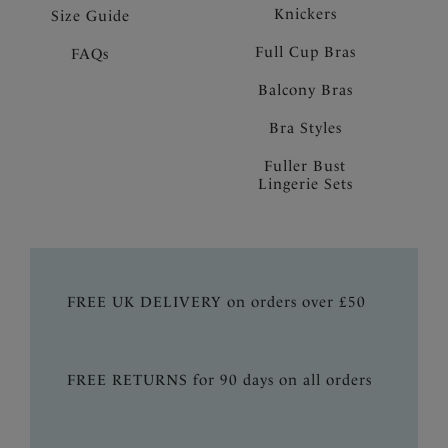
Knickers
Size Guide
Full Cup Bras
FAQs
Balcony Bras
Bra Styles
Fuller Bust
Lingerie Sets
FREE UK DELIVERY on orders over £50
FREE RETURNS for 90 days on all orders