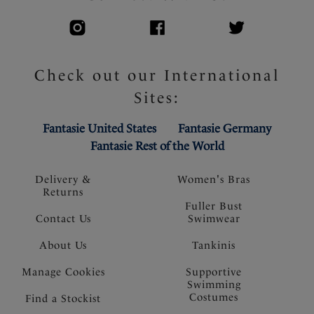
Check out our International
Sites:
Fantasie United States
Fantasie Germany
Fantasie Rest of the World
Delivery &
Women's Bras
Returns
Fuller Bust
Contact Us
Swimwear
About Us
Tankinis
Manage Cookies
Supportive
Swimming
Costumes
Find a Stockist