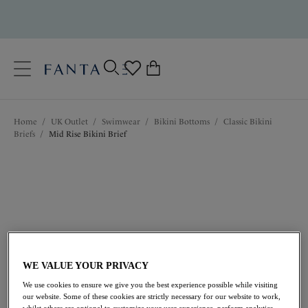
text.skipToContent
text.skipToNavigation
Close
0
Location
Home
/
UK Outlet
/
Swimwear
/
Bikini Bottoms
/
Classic Bikini
Language
Briefs
/
Mid Rise Bikini Brief
WE VALUE YOUR PRIVACY
£8.10
was £27.00
We use cookies to ensure we give you the best experience possible while visiting
our website. Some of these cookies are strictly necessary for our website to work,
whilst others are optional to customize your user experience, perform analytics