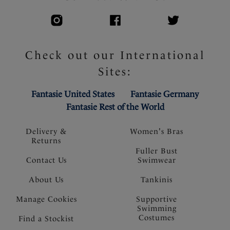
Check out our International
Sites:
Fantasie United States
Fantasie Germany
Fantasie Rest of the World
Delivery &
Women's Bras
Returns
Fuller Bust
Contact Us
Swimwear
About Us
Tankinis
Manage Cookies
Supportive
Swimming
Costumes
Find a Stockist