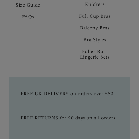
Knickers
Size Guide
Full Cup Bras
FAQs
Balcony Bras
Bra Styles
Fuller Bust
Lingerie Sets
FREE UK DELIVERY on orders over £50
FREE RETURNS for 90 days on all orders