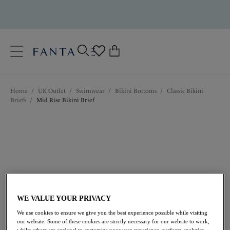
text.skipToContent
text.skipToNavigation
Close
0
Location
Home
/
UK Outlet
/
Swimwear
/
Bikini Bottoms
/
Classic Bikini
Language
Briefs
/
Mid Rise Bikini Brief
WE VALUE YOUR PRIVACY
£13.50
was £27.00
We use cookies to ensure we give you the best experience possible while visiting
our website. Some of these cookies are strictly necessary for our website to work,
whilst others are optional to customize your user experience, perform analytics