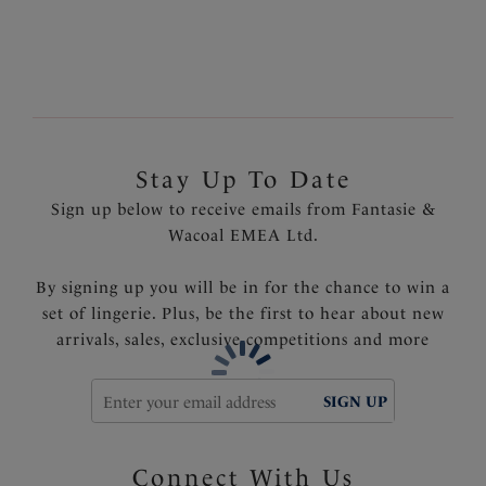
Product Code: FS6506INK
Stay Up To Date
Sign up below to receive emails from Fantasie &
Wacoal EMEA Ltd.
By signing up you will be in for the chance to win a
set of lingerie. Plus, be the first to hear about new
arrivals, sales, exclusive competitions and more
SIGN UP
Connect With Us