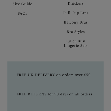
Knickers
Size Guide
Full Cup Bras
FAQs
Balcony Bras
Bra Styles
Fuller Bust
Lingerie Sets
FREE UK DELIVERY on orders over £50
FREE RETURNS for 90 days on all orders