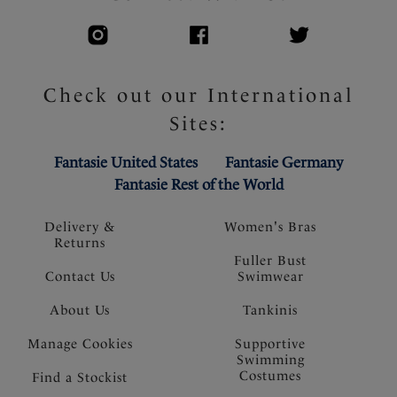
Check out our International
Sites:
Fantasie United States
Fantasie Germany
Fantasie Rest of the World
Delivery &
Women's Bras
Returns
Fuller Bust
Contact Us
Swimwear
About Us
Tankinis
Manage Cookies
Supportive
Swimming
Costumes
Find a Stockist