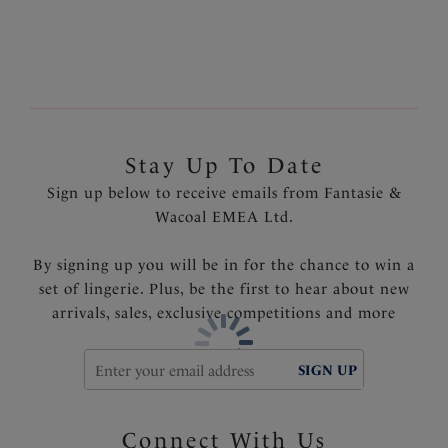
tummy area
Fully lined
Product Code: FS501771FRY
Stay Up To Date
Sign up below to receive emails from Fantasie &
Wacoal EMEA Ltd.
By signing up you will be in for the chance to win a
set of lingerie. Plus, be the first to hear about new
arrivals, sales, exclusive competitions and more
SIGN UP
Connect With Us