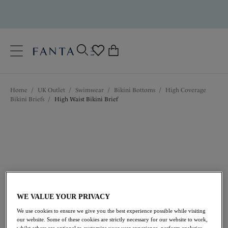
text.skipToContent
text.skipToNavigation
Close
0
Location
Home
/
UK Outlet
/
Swimwear
/
Bikini Bottoms
/
High Coverage
Language
Bikini Briefs
/
High Waist Bikini Brief
WE VALUE YOUR PRIVACY
£22.40
was £32.00
We use cookies to ensure we give you the best experience possible while visiting
our website. Some of these cookies are strictly necessary for our website to work,
whilst others are optional to customize your user experience, perform analytics