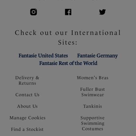
Check out our International
Sites:
Fantasie United States
Fantasie Germany
Fantasie Rest of the World
Delivery &
Women's Bras
Returns
Fuller Bust
Contact Us
Swimwear
About Us
Tankinis
Manage Cookies
Supportive
Swimming
Costumes
Find a Stockist