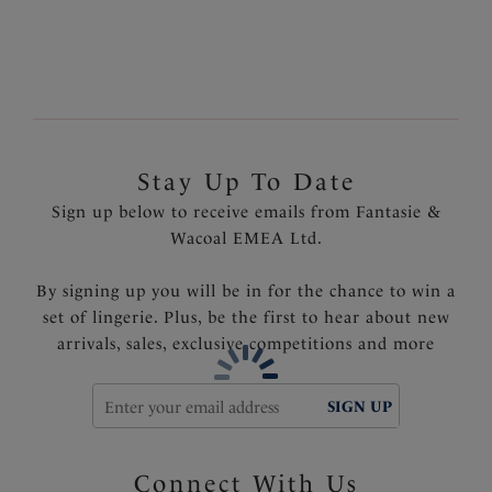
Fully lined
Product Code: FS500771BLK
Stay Up To Date
Sign up below to receive emails from Fantasie &
Wacoal EMEA Ltd.
By signing up you will be in for the chance to win a
set of lingerie. Plus, be the first to hear about new
arrivals, sales, exclusive competitions and more
SIGN UP
Connect With Us