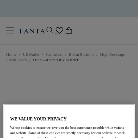
text.skipToContent
text.skipToNavigation
Close
0
Location
Home
/
UK Outlet
/
Swimwear
/
Bikini Bottoms
/
High Coverage
Language
Bikini Briefs
/
Deep Gathered Bikini Brief
WE VALUE YOUR PRIVACY
£19.20
was £32.00
We use cookies to ensure we give you the best experience possible while visiting
our website. Some of these cookies are strictly necessary for our website to work,
whilst others are optional to customize your user experience, perform analytics