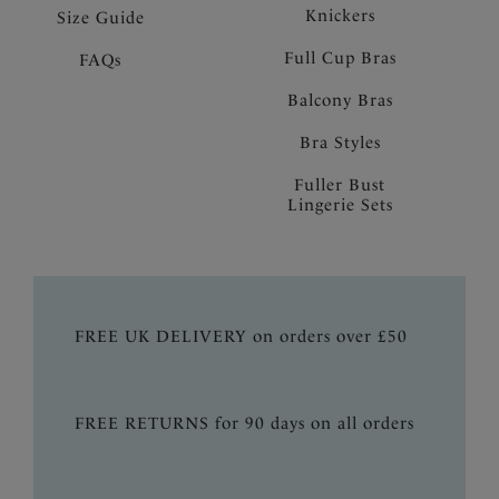
Knickers
Size Guide
Full Cup Bras
FAQs
Balcony Bras
Bra Styles
Fuller Bust
Lingerie Sets
FREE UK DELIVERY on orders over £50
FREE RETURNS for 90 days on all orders