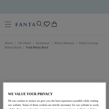
text.skipToContent
text.skipToNavigation
Close
0
Location
Home
/
UK Outlet
/
Swimwear
/
Bikini Bottoms
/
High Coverage
Language
Bikini Briefs
/
Fold Bikini Brief
WE VALUE YOUR PRIVACY
£16.00
was £32.00
We use cookies to ensure we give you the best experience possible while visiting
our website. Some of these cookies are strictly necessary for our website to work,
whilst others are optional to customize your user experience, perform analytics