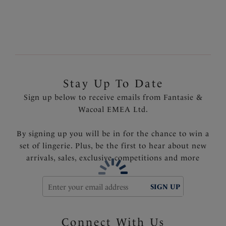
Fully lined
Fantasie branded tab
Product Code: FS502577FRY
Stay Up To Date
Sign up below to receive emails from Fantasie &
Wacoal EMEA Ltd.
By signing up you will be in for the chance to win a
set of lingerie. Plus, be the first to hear about new
arrivals, sales, exclusive competitions and more
SIGN UP
Connect With Us