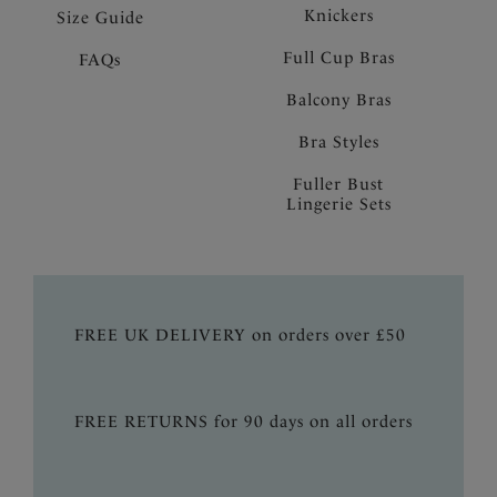
Knickers
Size Guide
Full Cup Bras
FAQs
Balcony Bras
Bra Styles
Fuller Bust
Lingerie Sets
FREE UK DELIVERY on orders over £50
FREE RETURNS for 90 days on all orders