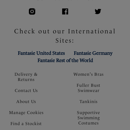
Check out our International
Sites:
Fantasie United States
Fantasie Germany
Fantasie Rest of the World
Delivery &
Women's Bras
Returns
Fuller Bust
Contact Us
Swimwear
About Us
Tankinis
Manage Cookies
Supportive
Swimming
Costumes
Find a Stockist