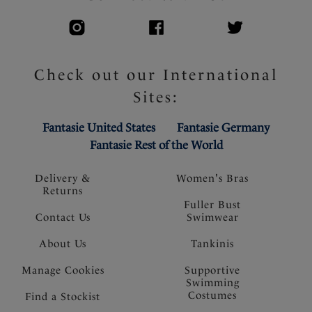
Check out our International
Sites:
Fantasie United States
Fantasie Germany
Fantasie Rest of the World
Delivery &
Women's Bras
Returns
Fuller Bust
Contact Us
Swimwear
About Us
Tankinis
Manage Cookies
Supportive
Swimming
Costumes
Find a Stockist