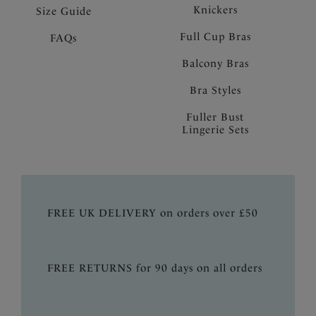
Knickers
Size Guide
Full Cup Bras
FAQs
Balcony Bras
Bra Styles
Fuller Bust
Lingerie Sets
FREE UK DELIVERY on orders over £50
FREE RETURNS for 90 days on all orders