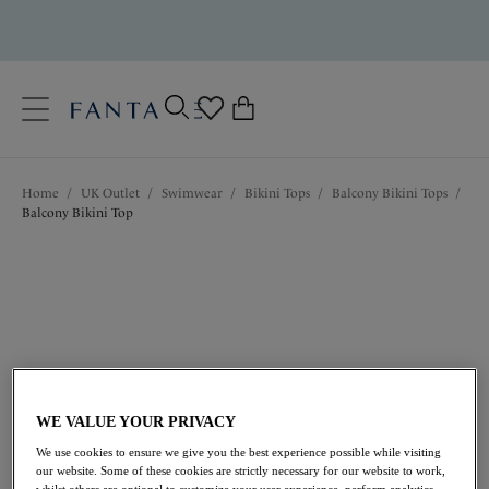
text.skipToContent
text.skipToNavigation
Close
0
Location
Home
/
UK Outlet
/
Swimwear
/
Bikini Tops
/
Balcony Bikini Tops
/
Language
Balcony Bikini Top
WE VALUE YOUR PRIVACY
£22.00
was £44.00
We use cookies to ensure we give you the best experience possible while visiting
our website. Some of these cookies are strictly necessary for our website to work,
whilst others are optional to customize your user experience, perform analytics