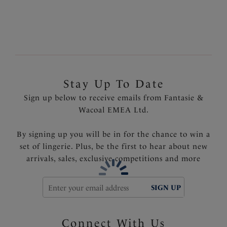
Fixed fully adjustable shoulder straps
Gold geometric trim
Product Code: FS6901INK
Stay Up To Date
Sign up below to receive emails from Fantasie &
Wacoal EMEA Ltd.
By signing up you will be in for the chance to win a
set of lingerie. Plus, be the first to hear about new
arrivals, sales, exclusive competitions and more
SIGN UP
Connect With Us