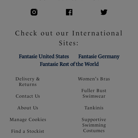
Check out our International
Sites:
Fantasie United States
Fantasie Germany
Fantasie Rest of the World
Delivery &
Women's Bras
Returns
Fuller Bust
Contact Us
Swimwear
About Us
Tankinis
Manage Cookies
Supportive
Swimming
Costumes
Find a Stockist