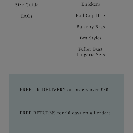
Knickers
Size Guide
Full Cup Bras
FAQs
Balcony Bras
Bra Styles
Fuller Bust
Lingerie Sets
FREE UK DELIVERY on orders over £50
FREE RETURNS for 90 days on all orders