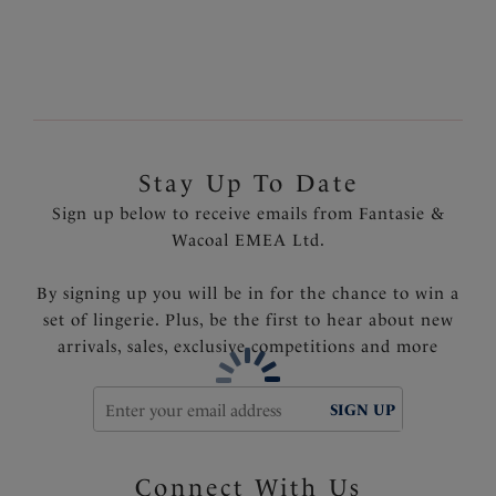
Fixed fully adjustable shoulder straps
Gold geometric trim
Product Code: FS6901VIO
Stay Up To Date
Sign up below to receive emails from Fantasie &
Wacoal EMEA Ltd.
By signing up you will be in for the chance to win a
set of lingerie. Plus, be the first to hear about new
arrivals, sales, exclusive competitions and more
SIGN UP
Connect With Us