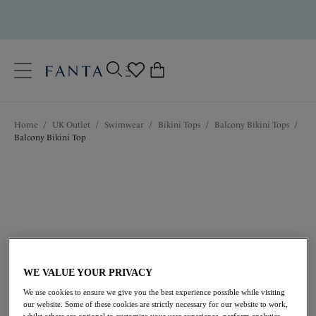
text.skipToContent
text.skipToNavigation
Close
0
Location
Home
/
UK Outlet
/
Swimwear
/
Bikini Tops
/
Balcony Bikini Tops
/
Language
Balcony Bikini Top
WE VALUE YOUR PRIVACY
£13.20
was £44.00
We use cookies to ensure we give you the best experience possible while visiting
our website. Some of these cookies are strictly necessary for our website to work,
whilst others are optional to customize your user experience, perform analytics